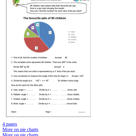
4 pages
More on pie charts
More on pie charts