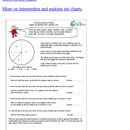
More on interpreting and making pie charts.