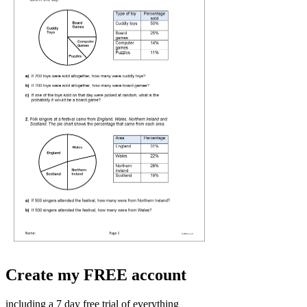
Create my FREE account
including a 7 day free trial of everything