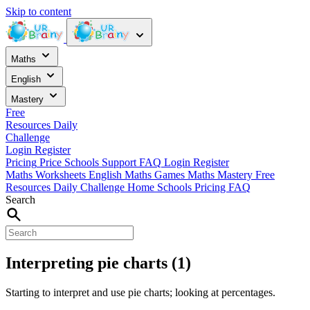
Skip to content
Maths
English
Mastery
Free
Resources
Daily
Challenge
Login
Register
Pricing
Price
Schools
Support
FAQ
Login
Register
Maths Worksheets
English
Maths Games
Maths Mastery
Free
Resources
Daily Challenge
Home
Schools
Pricing
FAQ
Search
Interpreting pie charts (1)
Starting to interpret and use pie charts; looking at percentages.