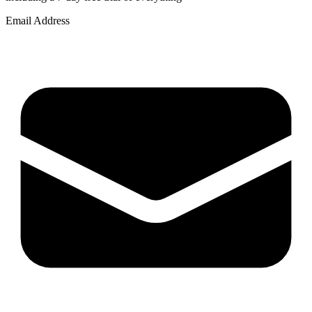
Email Address