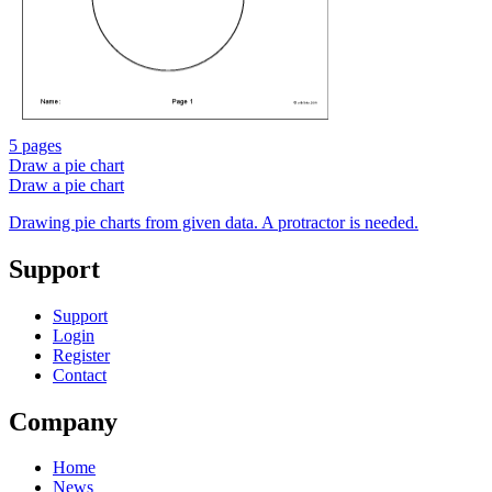
5 pages
Draw a pie chart
Draw a pie chart
Drawing pie charts from given data. A protractor is needed.
Support
Support
Login
Register
Contact
Company
Home
News