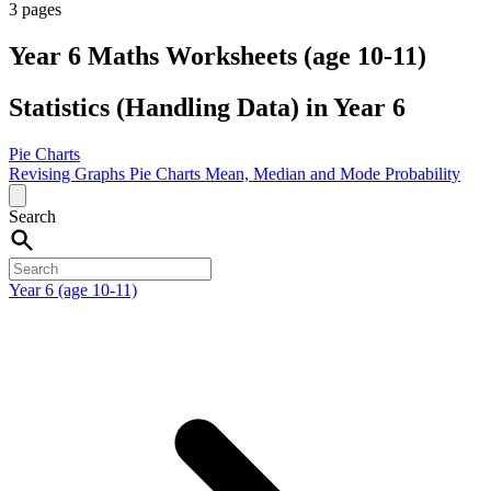
3 pages
Year 6 Maths Worksheets (age 10-11)
Statistics (Handling Data) in Year 6
Pie Charts
Revising Graphs
Pie Charts
Mean, Median and Mode
Probability
Search
Year 6 (age 10-11)