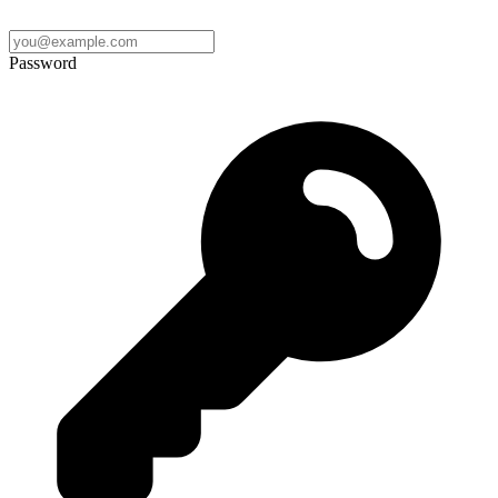
Password