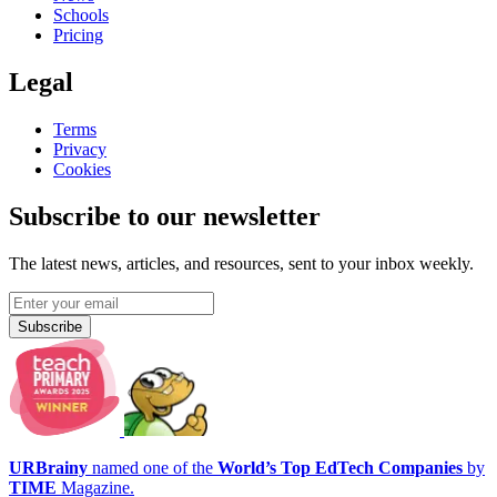
Schools
Pricing
Legal
Terms
Privacy
Cookies
Subscribe to our newsletter
The latest news, articles, and resources, sent to your inbox weekly.
Subscribe
URBrainy
named one of the
World’s Top EdTech Companies
by
TIME
Magazine.