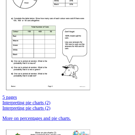
5 pages
Interpreting pie charts (2)
Interpreting pie charts (2)
More on percentages and pie charts.