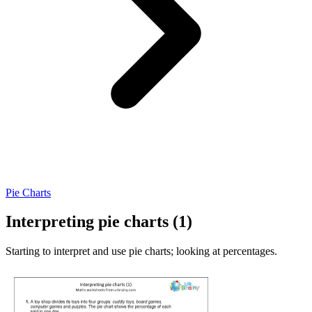
Pie Charts
Interpreting pie charts (1)
Starting to interpret and use pie charts; looking at percentages.