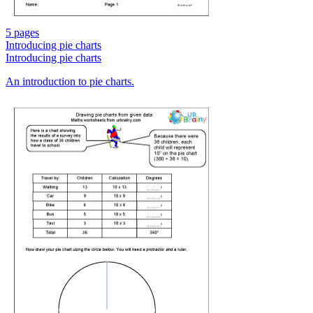
5 pages
Introducing pie charts
Introducing pie charts
An introduction to pie charts.