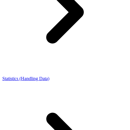
Statistics (Handling Data)