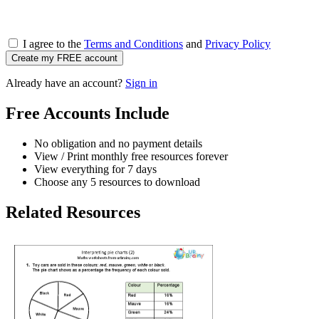
I agree to the
Terms and Conditions
and
Privacy Policy
Create my FREE account
Already have an account?
Sign in
Free Accounts Include
No obligation and no payment details
View / Print monthly free resources forever
View everything for 7 days
Choose any 5 resources to download
Related Resources