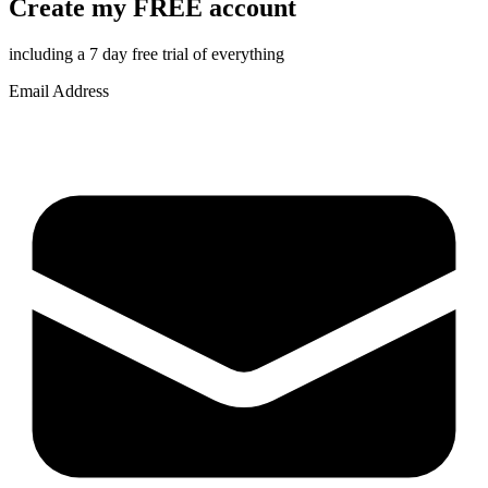
Create my FREE account
including a 7 day free trial of everything
Email Address