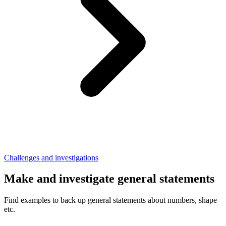
Challenges and investigations
Make and investigate general statements
Find examples to back up general statements about numbers, shape
etc.