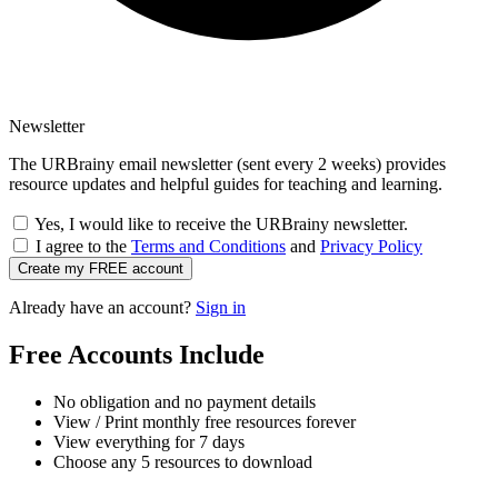
Newsletter
The URBrainy email newsletter (sent every 2 weeks) provides
resource updates and helpful guides for teaching and learning.
Yes, I would like to receive the URBrainy newsletter.
I agree to the
Terms and Conditions
and
Privacy Policy
Create my FREE account
Already have an account?
Sign in
Free Accounts Include
No obligation and no payment details
View / Print monthly free resources forever
View everything for 7 days
Choose any 5 resources to download