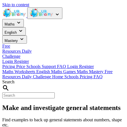
Skip to content
Maths
English
Mastery
Free
Resources
Daily
Challenge
Login
Register
Pricing
Price
Schools
Support
FAQ
Login
Register
Maths Worksheets
English
Maths Games
Maths Mastery
Free
Resources
Daily Challenge
Home
Schools
Pricing
FAQ
Search
Make and investigate general statements
Find examples to back up general statements about numbers, shape
etc.