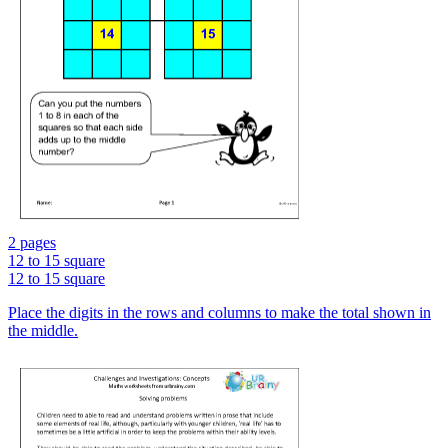
2 pages
12 to 15 square
12 to 15 square
Place the digits in the rows and columns to make the total shown in
the middle.