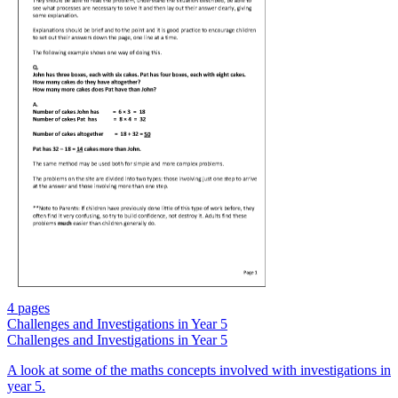
4 pages
Challenges and Investigations in Year 5
Challenges and Investigations in Year 5
A look at some of the maths concepts involved with investigations in
year 5.