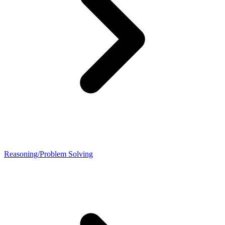
Reasoning/Problem Solving