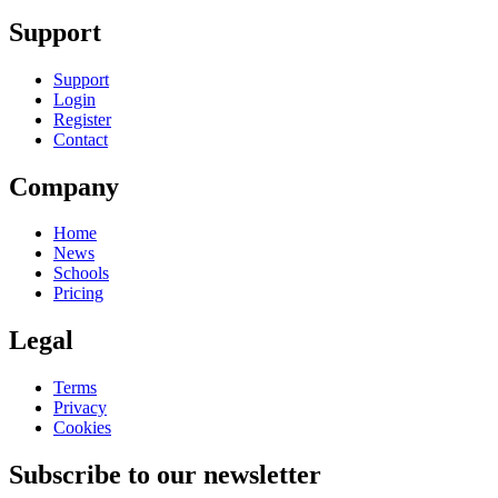
Support
Support
Login
Register
Contact
Company
Home
News
Schools
Pricing
Legal
Terms
Privacy
Cookies
Subscribe to our newsletter