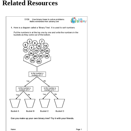
Related Resources