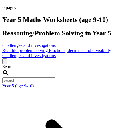
9 pages
Year 5 Maths Worksheets (age 9-10)
Reasoning/Problem Solving in Year 5
Challenges and investigations
Real life problem solving
Fractions, decimals and divisibility
Challenges and investigations
Search
Year 5 (age 9-10)