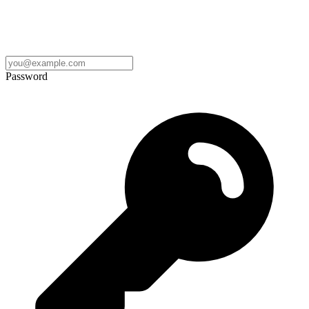
Password