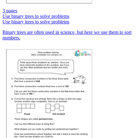
3 pages
Use binary trees to solve problems
Use binary trees to solve problems
Binary trees are often used in science, but here we use them to sort
numbers.