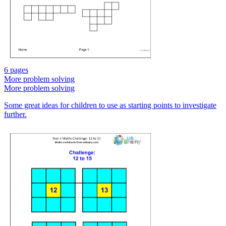
6 pages
More problem solving
More problem solving
Some great ideas for children to use as starting points to investigate
further.