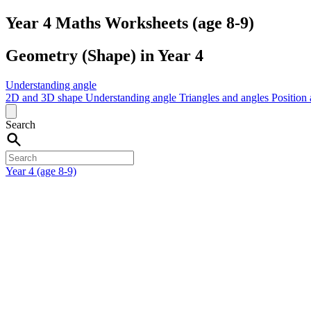
Year 4 Maths Worksheets (age 8-9)
Geometry (Shape) in Year 4
Understanding angle
2D and 3D shape
Understanding angle
Triangles and angles
Position
Search
Year 4 (age 8-9)