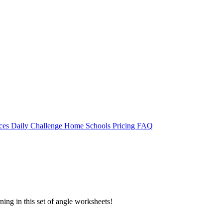
rces
Daily Challenge
Home
Schools
Pricing
FAQ
rning in this set of angle worksheets!