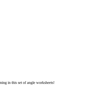
rning in this set of angle worksheets!