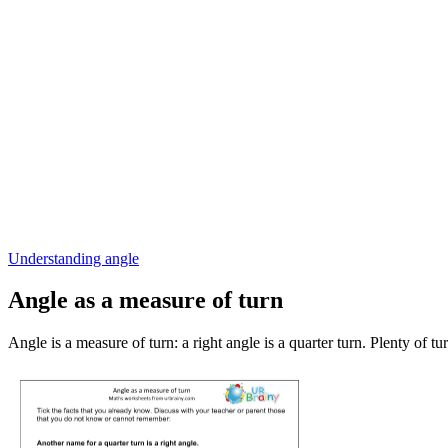
Understanding angle
Angle as a measure of turn
Angle is a measure of turn: a right angle is a quarter turn. Plenty of tu