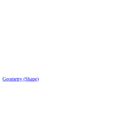
Geometry (Shape)