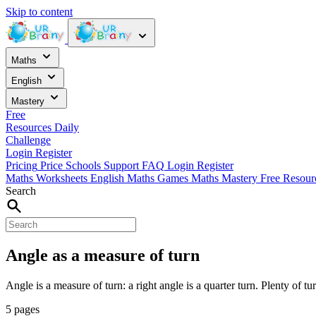
Skip to content
Maths
English
Mastery
Free
Resources
Daily
Challenge
Login
Register
Pricing
Price
Schools
Support
FAQ
Login
Register
Maths Worksheets
English
Maths Games
Maths Mastery
Free Resou
Search
Angle as a measure of turn
Angle is a measure of turn: a right angle is a quarter turn. Plenty of tu
5 pages