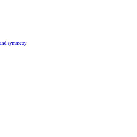
 and symmetry