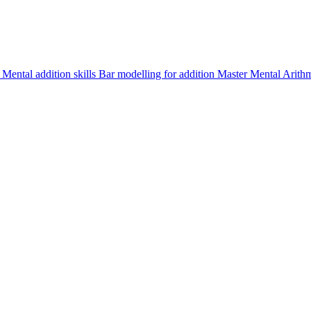
d
Mental addition skills
Bar modelling for addition
Master Mental Arith