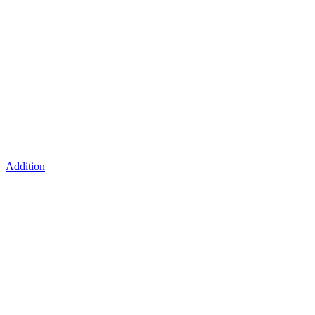
Addition