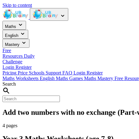
Skip to content
Maths
English
Mastery
Free
Resources
Daily
Challenge
Login
Register
Pricing
Price
Schools
Support
FAQ
Login
Register
Maths Worksheets
English
Maths Games
Maths Mastery
Free Resou
Search
Add two numbers with no exchange (Part-
4 pages
Year 3 Maths Worksheets (age 7-8)