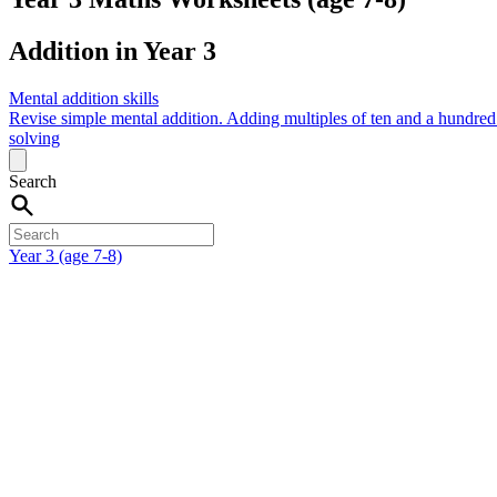
Addition in Year 3
Mental addition skills
Revise simple mental addition.
Adding multiples of ten and a hundre
solving
Search
Year 3 (age 7-8)