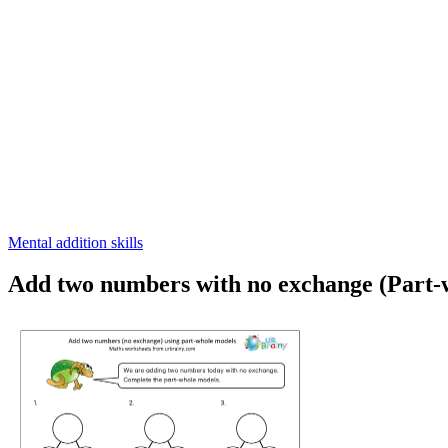
Mental addition skills
Add two numbers with no exchange (Part-