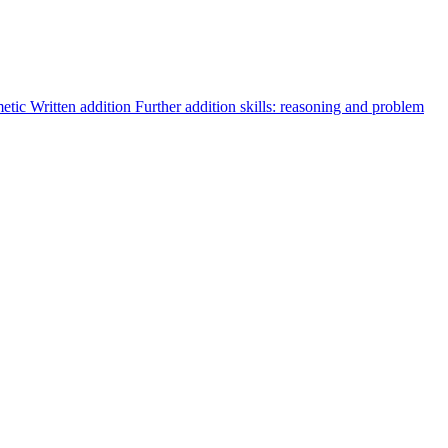
metic
Written addition
Further addition skills: reasoning and problem