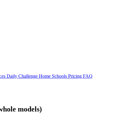
rces
Daily Challenge
Home
Schools
Pricing
FAQ
whole models)