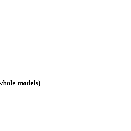
whole models)