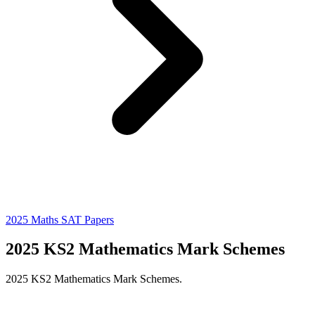
2025 Maths SAT Papers
2025 KS2 Mathematics Mark Schemes
2025 KS2 Mathematics Mark Schemes.