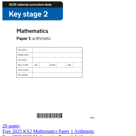
20 pages
Free
2025 KS2 Mathematics Paper 1 Arithmetic