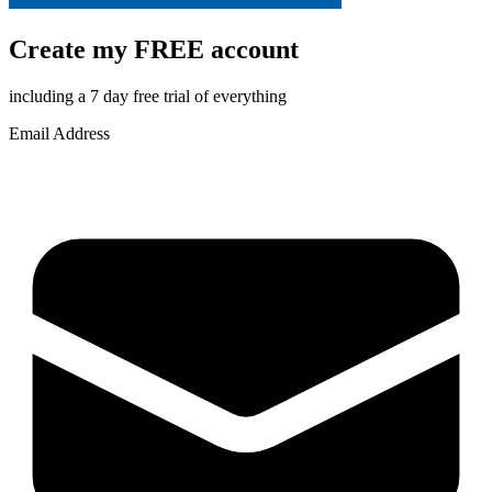
Create my FREE account
including a 7 day free trial of everything
Email Address