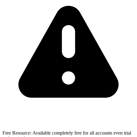
Free Resource:
Available completely free for all accounts even trial