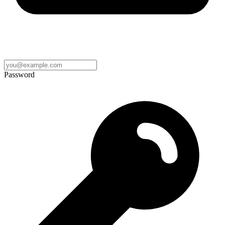
Password