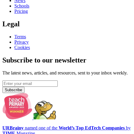
News
Schools
Pricing
Legal
Terms
Privacy
Cookies
Subscribe to our newsletter
The latest news, articles, and resources, sent to your inbox weekly.
Subscribe
URBrainy
named one of the
World’s Top EdTech Companies
by
TIME
Magazine.