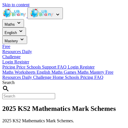
Skip to content
Maths
English
Mastery
Free
Resources
Daily
Challenge
Login
Register
Pricing
Price
Schools
Support
FAQ
Login
Register
Maths Worksheets
English
Maths Games
Maths Mastery
Free
Resources
Daily Challenge
Home
Schools
Pricing
FAQ
Search
2025 KS2 Mathematics Mark Schemes
2025 KS2 Mathematics Mark Schemes.