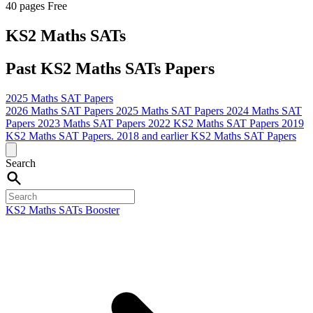
40 pages
Free
KS2 Maths SATs
Past KS2 Maths SATs Papers
2025 Maths SAT Papers
2026 Maths SAT Papers
2025 Maths SAT Papers
2024 Maths SAT
Papers
2023 Maths SAT Papers
2022 KS2 Maths SAT Papers
2019
KS2 Maths SAT Papers.
2018 and earlier KS2 Maths SAT Papers
Search
KS2 Maths SATs Booster