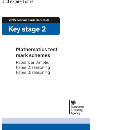
and expired ones.