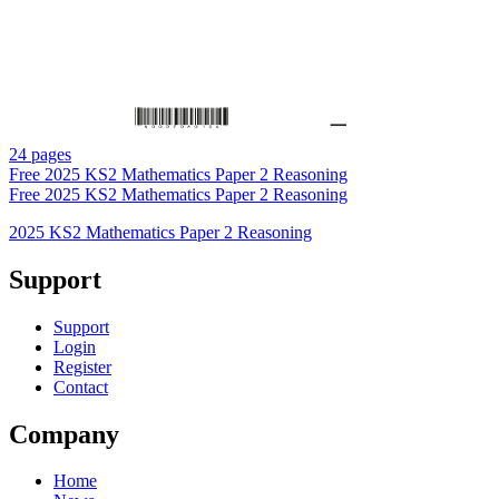
24 pages
Free
2025 KS2 Mathematics Paper 2 Reasoning
Free
2025 KS2 Mathematics Paper 2 Reasoning
2025 KS2 Mathematics Paper 2 Reasoning
Support
Support
Login
Register
Contact
Company
Home