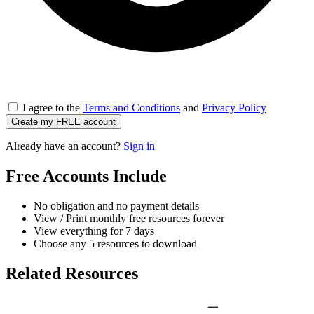
I agree to the
Terms and Conditions
and
Privacy Policy
Create my FREE account
Already have an account?
Sign in
Free Accounts Include
No obligation and no payment details
View / Print monthly free resources forever
View everything for 7 days
Choose any 5 resources to download
Related Resources