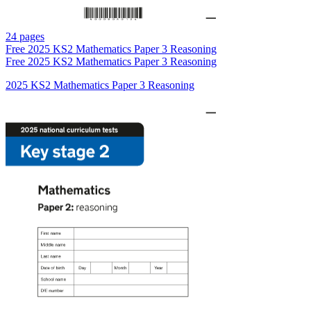
24 pages
Free
2025 KS2 Mathematics Paper 3 Reasoning
Free
2025 KS2 Mathematics Paper 3 Reasoning
2025 KS2 Mathematics Paper 3 Reasoning