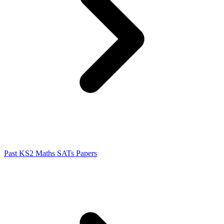
Past KS2 Maths SATs Papers