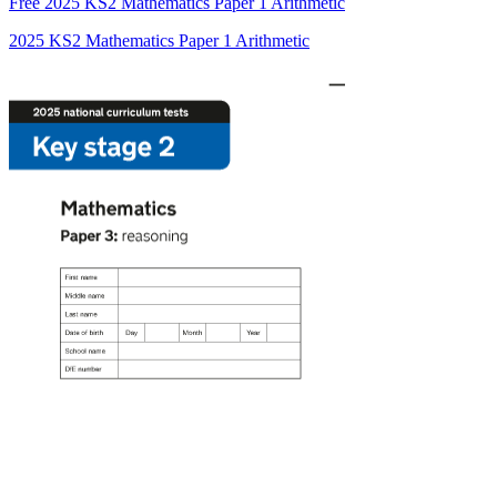
Free
2025 KS2 Mathematics Paper 1 Arithmetic
2025 KS2 Mathematics Paper 1 Arithmetic