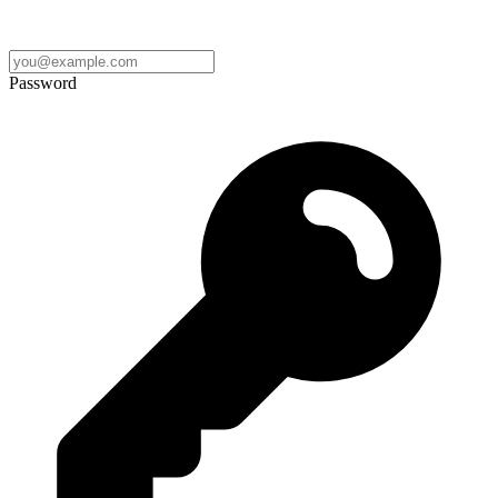
Password