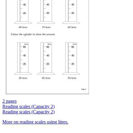
2 pages
Reading scales (Capacity 2)
Reading scales (Capacity 2)
More on reading scales using litres.