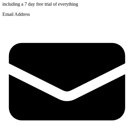
including a 7 day free trial of everything
Email Address