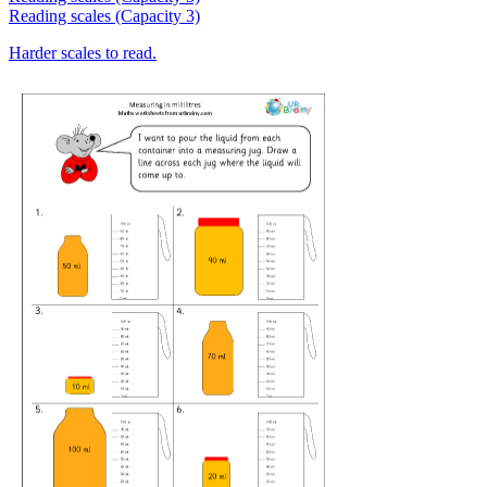
Reading scales (Capacity 3)
Harder scales to read.