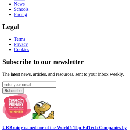
News
Schools
Pricing
Legal
Terms
Privacy
Cookies
Subscribe to our newsletter
The latest news, articles, and resources, sent to your inbox weekly.
Subscribe
URBrainy
named one of the
World’s Top EdTech Companies
by