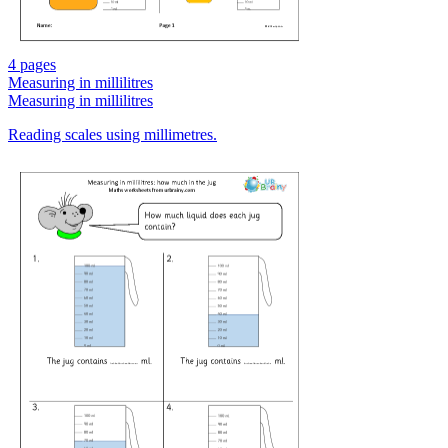
4 pages
Measuring in millilitres
Measuring in millilitres
Reading scales using millimetres.