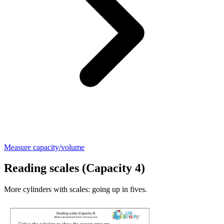
Measure capacity/volume
Reading scales (Capacity 4)
More cylinders with scales: going up in fives.