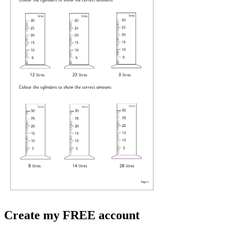
Create my FREE account