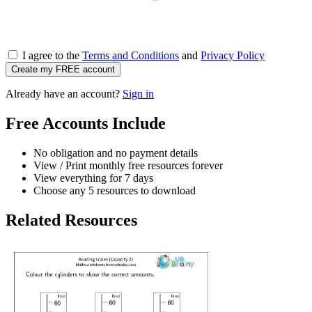
I agree to the
Terms and Conditions
and
Privacy Policy
Create my FREE account
Already have an account?
Sign in
Free Accounts Include
No obligation and no payment details
View / Print monthly free resources forever
View everything for 7 days
Choose any 5 resources to download
Related Resources