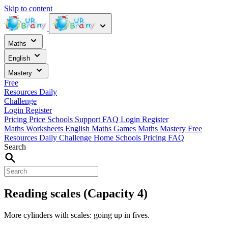
Skip to content
Maths
English
Mastery
Free
Resources
Daily
Challenge
Login
Register
Pricing
Price
Schools
Support
FAQ
Login
Register
Maths Worksheets
English
Maths Games
Maths Mastery
Free
Resources
Daily Challenge
Home
Schools
Pricing
FAQ
Search
Reading scales (Capacity 4)
More cylinders with scales: going up in fives.