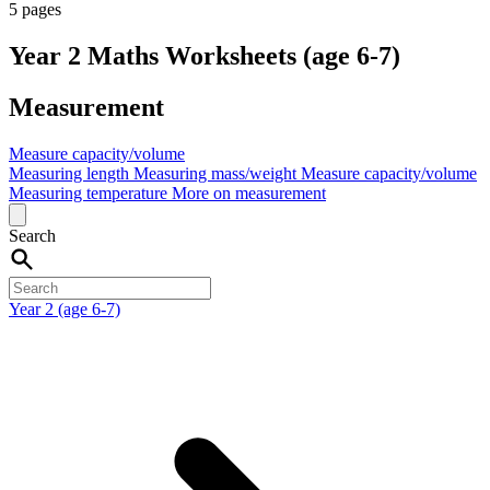
5 pages
Year 2 Maths Worksheets (age 6-7)
Measurement
Measure capacity/volume
Measuring length
Measuring mass/weight
Measure capacity/volume
Measuring temperature
More on measurement
Search
Year 2 (age 6-7)