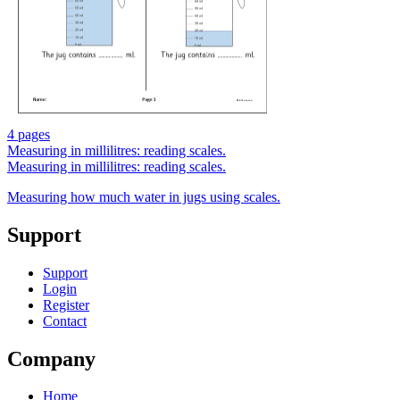
4 pages
Measuring in millilitres: reading scales.
Measuring in millilitres: reading scales.
Measuring how much water in jugs using scales.
Support
Support
Login
Register
Contact
Company
Home