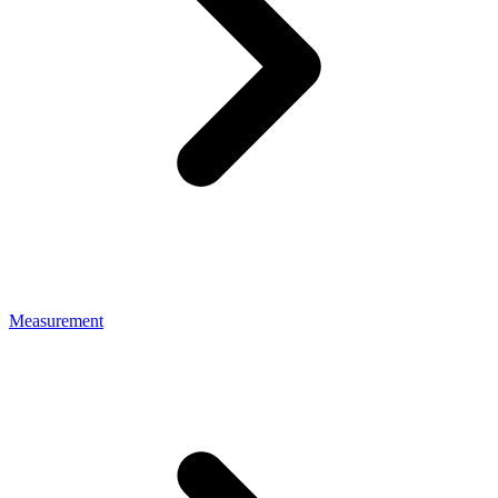
Measurement