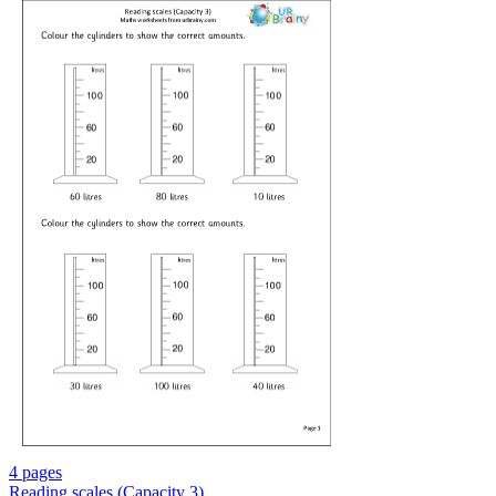
4 pages
Reading scales (Capacity 3)