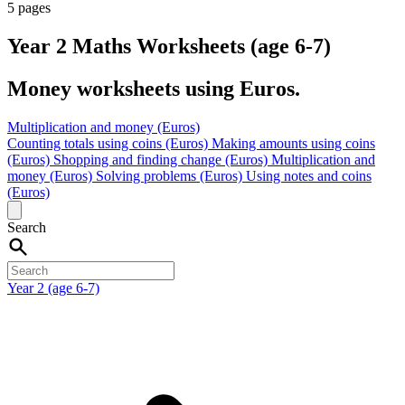
5 pages
Year 2 Maths Worksheets (age 6-7)
Money worksheets using Euros.
Multiplication and money (Euros)
Counting totals using coins (Euros)
Making amounts using coins
(Euros)
Shopping and finding change (Euros)
Multiplication and
money (Euros)
Solving problems (Euros)
Using notes and coins
(Euros)
Search
Year 2 (age 6-7)