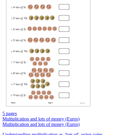
5 pages
Multiplication and lots of money (Euros)
Multiplication and lots of money (Euros)
Understanding multiplication as, 'lots of', using coins.