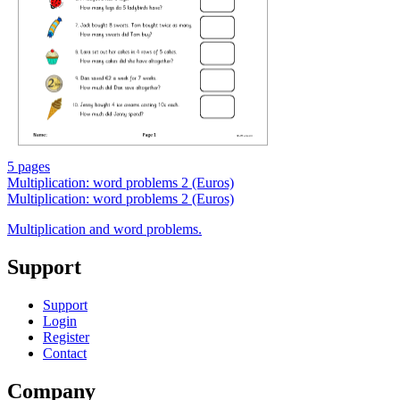
5 pages
Multiplication: word problems 2 (Euros)
Multiplication: word problems 2 (Euros)
Multiplication and word problems.
Support
Support
Login
Register
Contact
Company