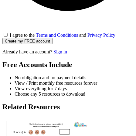
I agree to the
Terms and Conditions
and
Privacy Policy
Create my FREE account
Already have an account?
Sign in
Free Accounts Include
No obligation and no payment details
View / Print monthly free resources forever
View everything for 7 days
Choose any 5 resources to download
Related Resources