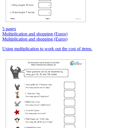
5 pages
Multiplication and shopping (Euros)
Multiplication and shopping (Euros)
Using multiplication to work out the cost of items.