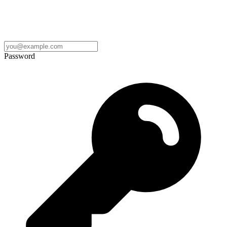
Password