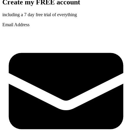
Create my FREE account
including a 7 day free trial of everything
Email Address