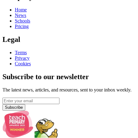
Home
News
Schools
Pricing
Legal
Terms
Privacy
Cookies
Subscribe to our newsletter
The latest news, articles, and resources, sent to your inbox weekly.
Subscribe