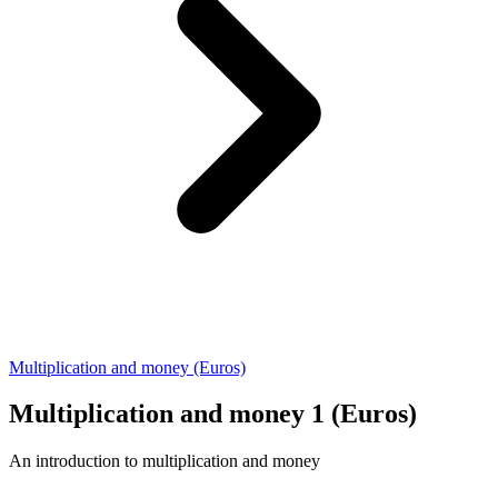
Multiplication and money (Euros)
Multiplication and money 1 (Euros)
An introduction to multiplication and money