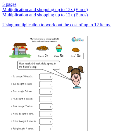
5 pages
Multiplication and shopping up to 12x (Euros)
Multiplication and shopping up to 12x (Euros)
Using multiplication to work out the cost of up to 12 items.