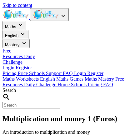
Skip to content
Maths
English
Mastery
Free
Resources
Daily
Challenge
Login
Register
Pricing
Price
Schools
Support
FAQ
Login
Register
Maths Worksheets
English
Maths Games
Maths Mastery
Free
Resources
Daily Challenge
Home
Schools
Pricing
FAQ
Search
Multiplication and money 1 (Euros)
An introduction to multiplication and money