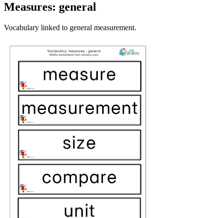
Measures: general
Vocabulary linked to general measurement.