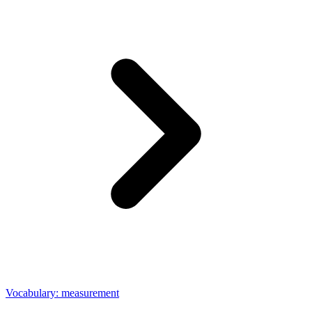
Vocabulary: measurement