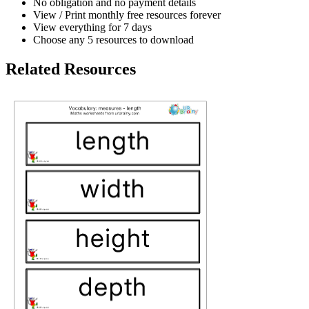
No obligation and no payment details
View / Print monthly free resources forever
View everything for 7 days
Choose any 5 resources to download
Related Resources