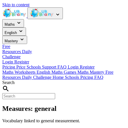
Skip to content
Maths
English
Mastery
Free
Resources
Daily
Challenge
Login
Register
Pricing
Price
Schools
Support
FAQ
Login
Register
Maths Worksheets
English
Maths Games
Maths Mastery
Free
Resources
Daily Challenge
Home
Schools
Pricing
FAQ
Search
Measures: general
Vocabulary linked to general measurement.