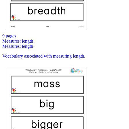
9 pages
Measures: length
Measures: length
Vocabulary associated with measuring length.