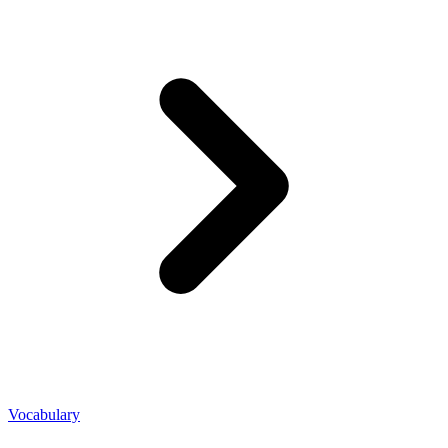
Vocabulary