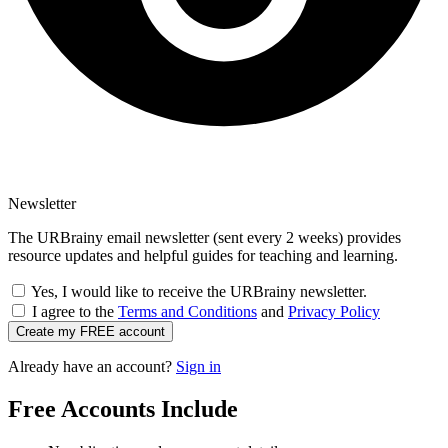
Newsletter
The URBrainy email newsletter (sent every 2 weeks) provides
resource updates and helpful guides for teaching and learning.
Yes, I would like to receive the URBrainy newsletter.
I agree to the
Terms and Conditions
and
Privacy Policy
Create my FREE account
Already have an account?
Sign in
Free Accounts Include