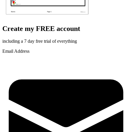
Create my FREE account
including a 7 day free trial of everything
Email Address