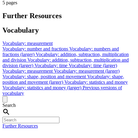
5 pages
Further Resources
Vocabulary
Vocabulary: measurement
Vocabulary: number and fractions
Vocabulary: numbers and
fractions (larger)
Vocabulary: addition, subtraction, multiplication
and division
Vocabulary: addition, subtraction, multiplication and
division (larger)
Vocabulary: time
Vocabulary: time (larger)
Vocabulary: measurement
Vocabulary: measurement (larger)
Vocabulary: shape, position and movement
Vocabulary: shape,
position and movement (larger)
Vocabulary: statistics and money
Vocabulary: statistics and money (larger)
Previous versions of
vocabulary
Search
Further Resources