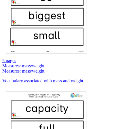
5 pages
Measures: mass/weight
Measures: mass/weight
Vocabulary associated with mass and weight.