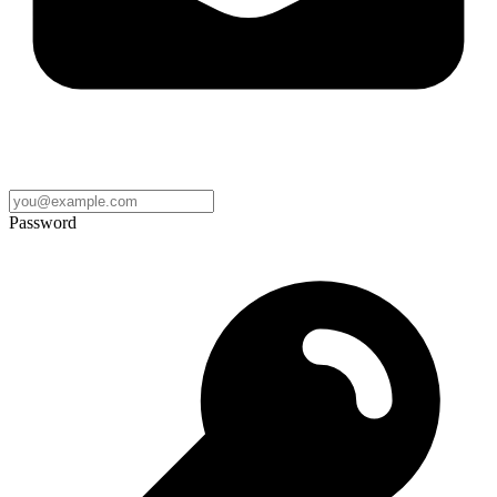
Password