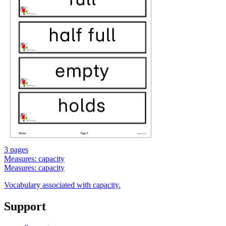
3 pages
Measures: capacity
Measures: capacity
Vocabulary associated with capacity.
Support