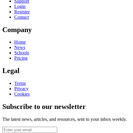
Support
Login
Register
Contact
Company
Home
News
Schools
Pricing
Legal
Terms
Privacy
Cookies
Subscribe to our newsletter
The latest news, articles, and resources, sent to your inbox weekly.