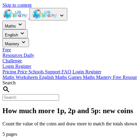
Skip to content
Maths
English
Mastery
Free
Resources
Daily
Challenge
Login
Register
Pricing
Price
Schools
Support
FAQ
Login
Register
Maths Worksheets
English
Maths Games
Maths Mastery
Free Resou
Search
How much more 1p, 2p and 5p: new coins
Count the value of the coins and draw more to match the totals shown
5 pages