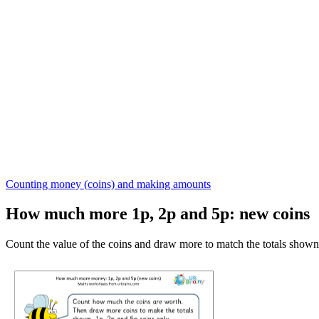
Counting money (coins) and making amounts
How much more 1p, 2p and 5p: new coins
Count the value of the coins and draw more to match the totals shown