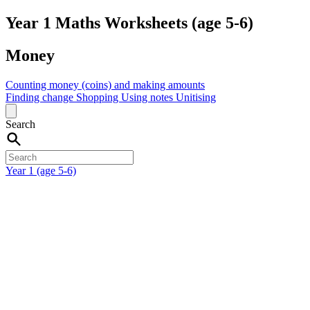
Year 1 Maths Worksheets (age 5-6)
Money
Counting money (coins) and making amounts
Finding change
Shopping
Using notes
Unitising
Search
Year 1 (age 5-6)