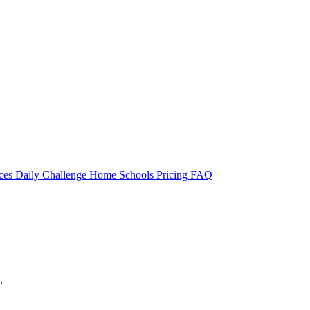
rces
Daily Challenge
Home
Schools
Pricing
FAQ
.