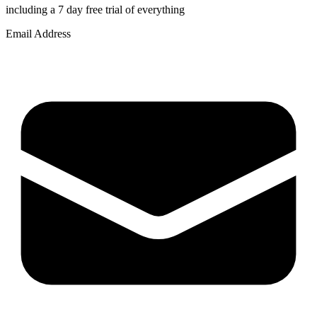
including a 7 day free trial of everything
Email Address