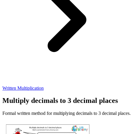
Written Multiplication
Multiply decimals to 3 decimal places
Formal written method for multiplying decimals to 3 decimal places.