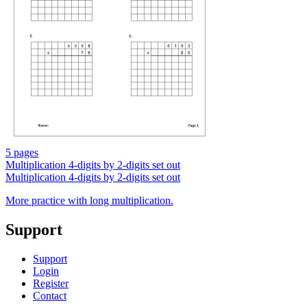
5 pages
Multiplication 4-digits by 2-digits set out
Multiplication 4-digits by 2-digits set out
More practice with long multiplication.
Support
Support
Login
Register
Contact