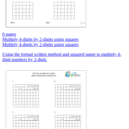
6 pages
Multiply 4-digits by 2-digits using squares
Multiply 4-digits by 2-digits using squares
Using the formal written method and squared paper to multiply 4-
digit numbers by 2-digit.