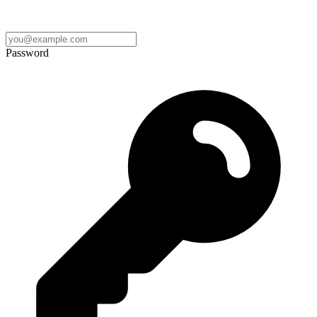
Password