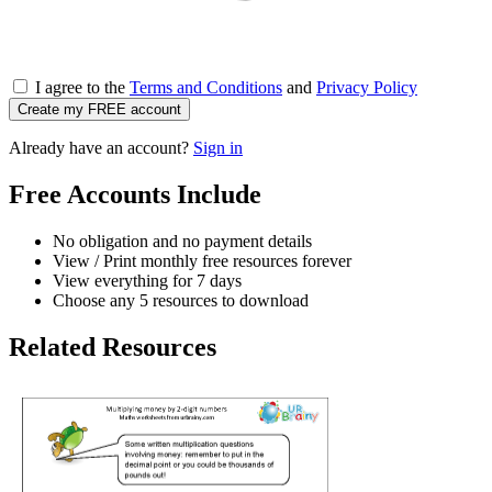
I agree to the
Terms and Conditions
and
Privacy Policy
Create my FREE account
Already have an account?
Sign in
Free Accounts Include
No obligation and no payment details
View / Print monthly free resources forever
View everything for 7 days
Choose any 5 resources to download
Related Resources