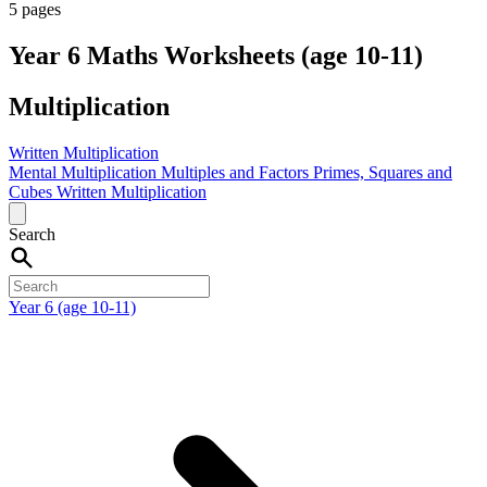
5 pages
Year 6 Maths Worksheets (age 10-11)
Multiplication
Written Multiplication
Mental Multiplication
Multiples and Factors
Primes, Squares and
Cubes
Written Multiplication
Search
Year 6 (age 10-11)