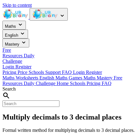
Skip to content
Maths
English
Mastery
Free
Resources
Daily
Challenge
Login
Register
Pricing
Price
Schools
Support
FAQ
Login
Register
Maths Worksheets
English
Maths Games
Maths Mastery
Free
Resources
Daily Challenge
Home
Schools
Pricing
FAQ
Search
Multiply decimals to 3 decimal places
Formal written method for multiplying decimals to 3 decimal places.