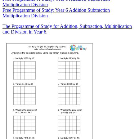
Multiplication Division
Free
Programme of Study: Year 6 Addition Subtraction
Multiplication Division
The Programme of Study for Addition, Subtraction, Multiplication
and Division in Year 6.