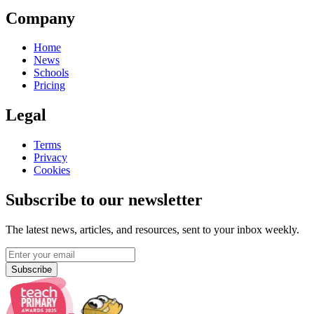
Company
Home
News
Schools
Pricing
Legal
Terms
Privacy
Cookies
Subscribe to our newsletter
The latest news, articles, and resources, sent to your inbox weekly.
Subscribe