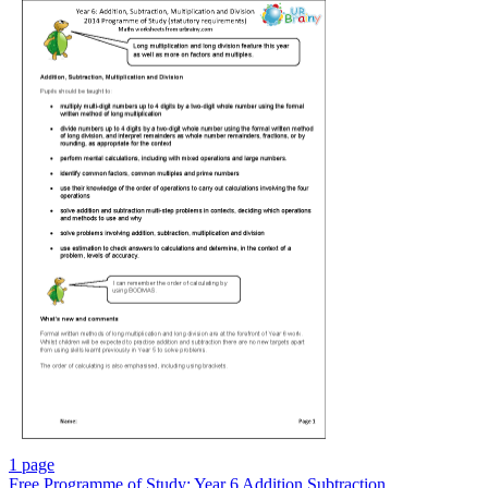
1 page
Free
Programme of Study: Year 6 Addition Subtraction