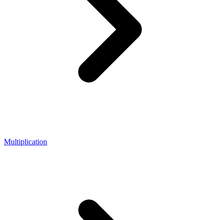
Multiplication