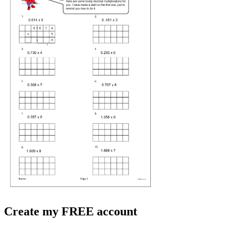
Create my FREE account