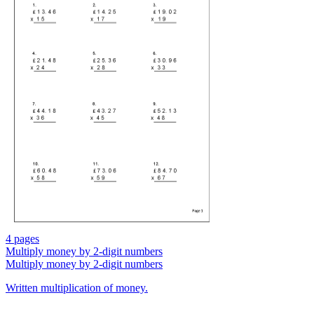
4 pages
Multiply money by 2-digit numbers
Multiply money by 2-digit numbers
Written multiplication of money.