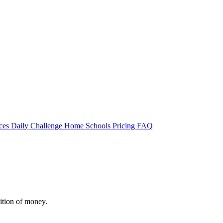
rces
Daily Challenge
Home
Schools
Pricing
FAQ
ition of money.