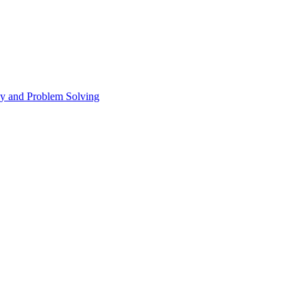
 and Problem Solving