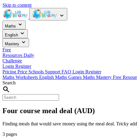
Skip to content
Maths
English
Mastery
Free
Resources
Daily
Challenge
Login
Register
Pricing
Price
Schools
Support
FAQ
Login
Register
Maths Worksheets
English
Maths Games
Maths Mastery
Free Resou
Search
Four course meal deal (AUD)
Finding meals that would save money using the meal deal. Tricky add
3 pages