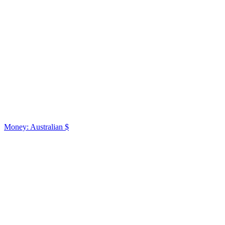
Money: Australian $