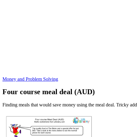
Money and Problem Solving
Four course meal deal (AUD)
Finding meals that would save money using the meal deal. Tricky add