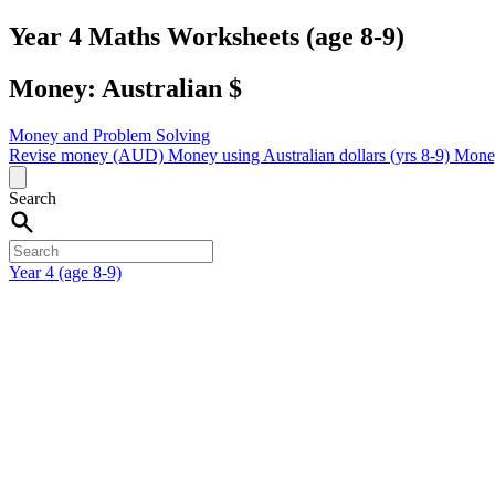
Year 4 Maths Worksheets (age 8-9)
Money: Australian $
Money and Problem Solving
Revise money (AUD)
Money using Australian dollars (yrs 8-9)
Money
Search
Year 4 (age 8-9)