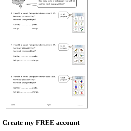
Create my FREE account