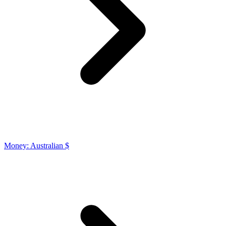
Money: Australian $