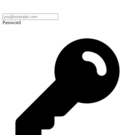
Password