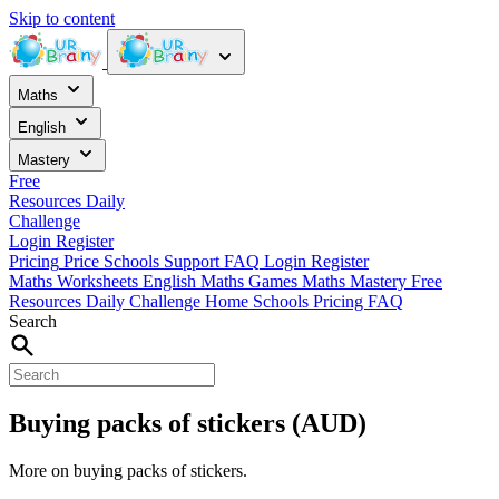
Skip to content
Maths
English
Mastery
Free
Resources
Daily
Challenge
Login
Register
Pricing
Price
Schools
Support
FAQ
Login
Register
Maths Worksheets
English
Maths Games
Maths Mastery
Free
Resources
Daily Challenge
Home
Schools
Pricing
FAQ
Search
Buying packs of stickers (AUD)
More on buying packs of stickers.