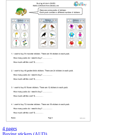
4 pages
Buying stickers (AUD)