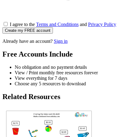
I agree to the
Terms and Conditions
and
Privacy Policy
Create my FREE account
Already have an account?
Sign in
Free Accounts Include
No obligation and no payment details
View / Print monthly free resources forever
View everything for 7 days
Choose any 5 resources to download
Related Resources