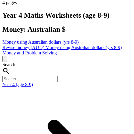
4 pages
Year 4 Maths Worksheets (age 8-9)
Money: Australian $
Money using Australian dollars (yrs 8-9)
Revise money (AUD)
Money using Australian dollars (yrs 8-9)
Money and Problem Solving
Search
Year 4 (age 8-9)