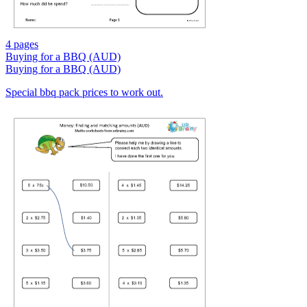
4 pages
Buying for a BBQ (AUD)
Buying for a BBQ (AUD)
Special bbq pack prices to work out.