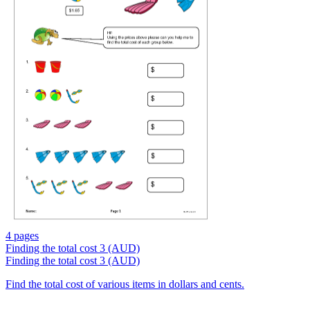
4 pages
Finding the total cost 3 (AUD)
Finding the total cost 3 (AUD)
Find the total cost of various items in dollars and cents.