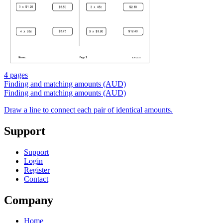
4 pages
Finding and matching amounts (AUD)
Finding and matching amounts (AUD)
Draw a line to connect each pair of identical amounts.
Support
Support
Login
Register
Contact
Company
Home