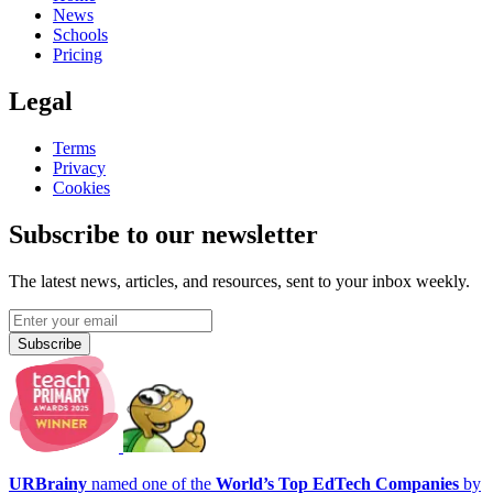
News
Schools
Pricing
Legal
Terms
Privacy
Cookies
Subscribe to our newsletter
The latest news, articles, and resources, sent to your inbox weekly.
Subscribe
URBrainy
named one of the
World’s Top EdTech Companies
by