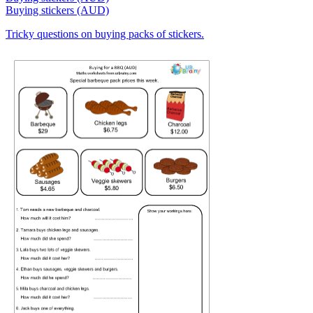
Buying stickers (AUD)
Tricky questions on buying packs of stickers.