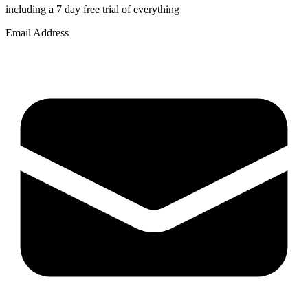
including a 7 day free trial of everything
Email Address