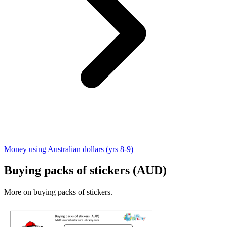
Money using Australian dollars (yrs 8-9)
Buying packs of stickers (AUD)
More on buying packs of stickers.