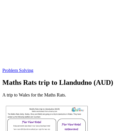
Problem Solving
Maths Rats trip to Llandudno (AUD)
A trip to Wales for the Maths Rats.