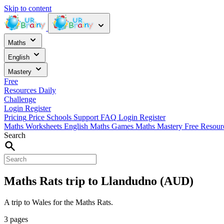
Skip to content
Maths
English
Mastery
Free
Resources
Daily
Challenge
Login
Register
Pricing
Price
Schools
Support
FAQ
Login
Register
Maths Worksheets
English
Maths Games
Maths Mastery
Free Resou
Search
Maths Rats trip to Llandudno (AUD)
A trip to Wales for the Maths Rats.
3 pages