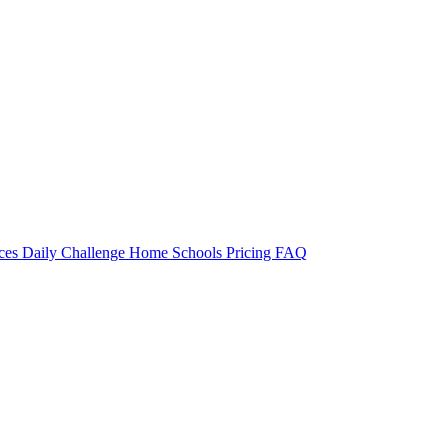
rces
Daily Challenge
Home
Schools
Pricing
FAQ