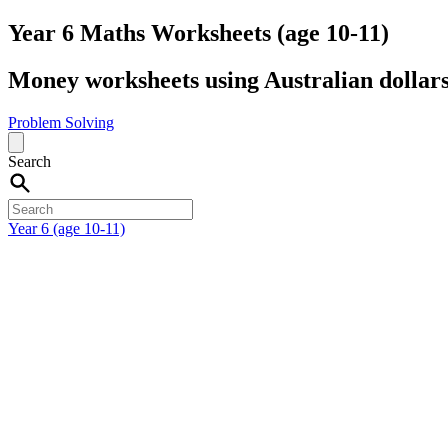
Year 6 Maths Worksheets (age 10-11)
Money worksheets using Australian dollars
Problem Solving
Search
Year 6 (age 10-11)