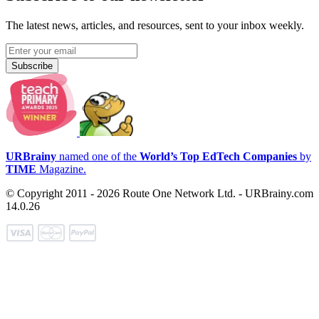
The latest news, articles, and resources, sent to your inbox weekly.
Subscribe
URBrainy
named one of the
World’s Top EdTech Companies
by
TIME
Magazine.
© Copyright 2011 - 2026 Route One Network Ltd. - URBrainy.com
14.0.26