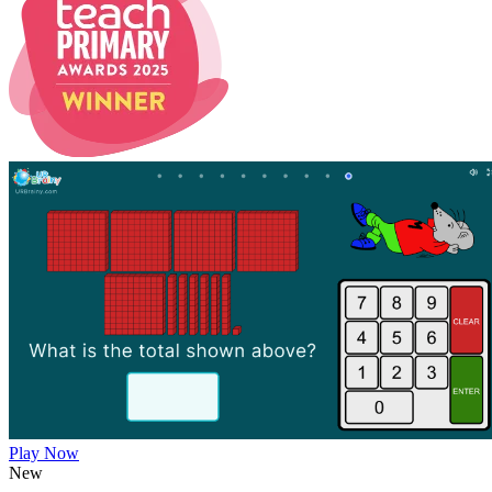
Play Now
New