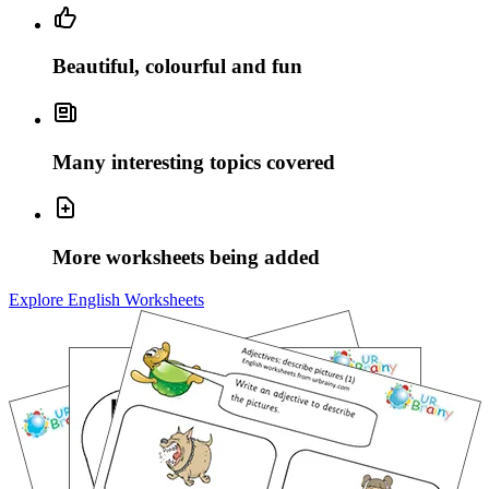
Beautiful, colourful and fun
Many interesting topics covered
More worksheets being added
Explore English Worksheets