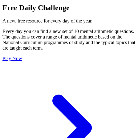
Free Daily Challenge
A new, free resource for every day of the year.
Every day you can find a new set of 10 mental arithmetic questions.
The questions cover a range of mental arithmetic based on the
National Curriculum programmes of study and the typical topics that
are taught each term.
Play Now