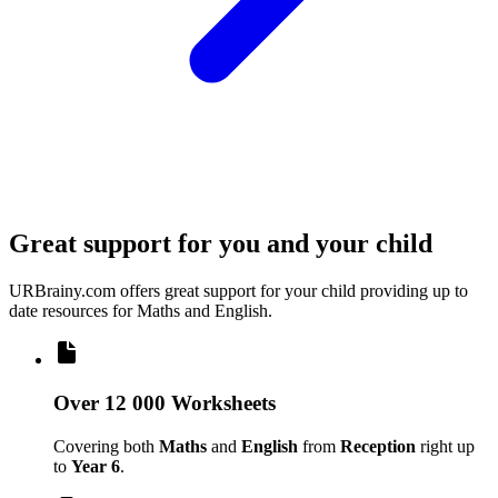
Great support for you and your child
URBrainy.com offers great support for your child providing up to
date resources for Maths and English.
Over 12 000 Worksheets
Covering both
Maths
and
English
from
Reception
right up
to
Year 6
.