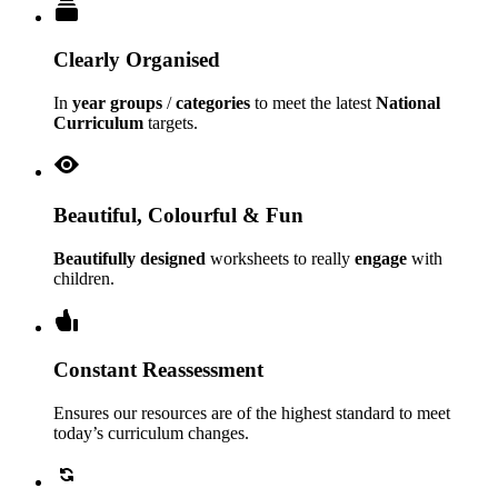
Clearly Organised
In
year groups
/
categories
to meet the latest
National
Curriculum
targets.
Beautiful, Colourful & Fun
Beautifully designed
worksheets to really
engage
with
children.
Constant Reassessment
Ensures our resources are of the highest standard to meet
today’s curriculum changes.