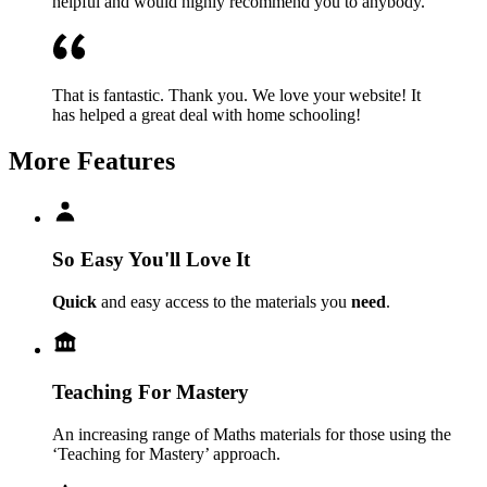
helpful and would highly recommend you to anybody.
That is fantastic. Thank you. We love your website! It
has helped a great deal with home schooling!
More Features
So Easy You'll Love It
Quick
and easy access to the materials you
need
.
Teaching For Mastery
An increasing range of Maths materials for those using the
‘Teaching for Mastery’ approach.