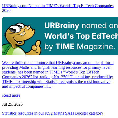
URBrainy.com Named in TIME's World's Top EdTech Companies
2026
We are thrilled to announce that URBrainy.com, an online platform
providing Maths and English learning resources for primary-level
students, has been named in TIME's "World's Top EdTech
Companies 2026" list, ranking No. 250! The ranking, produced by
TIME in partnership with Statista, recognises the most innovative
and impactful companies in...
Read more
Jul 25, 2026
Statistics resources in our KS2 Maths SATs Booster category