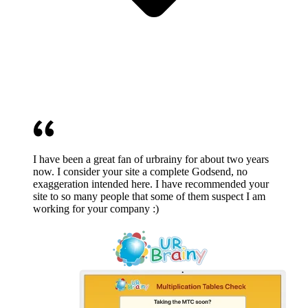
I have been a great fan of urbrainy for about two years
now. I consider your site a complete Godsend, no
exaggeration intended here. I have recommended your
site to so many people that some of them suspect I am
working for your company :)