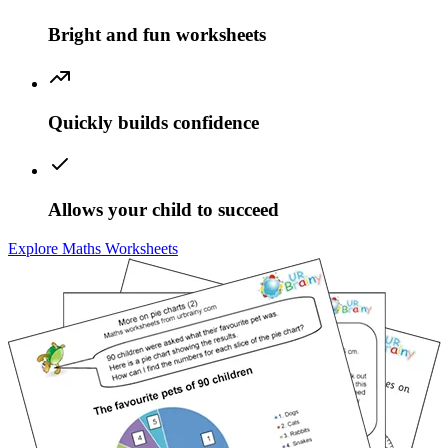
Bright and fun worksheets
Quickly builds confidence
Allows your child to succeed
Explore Maths Worksheets