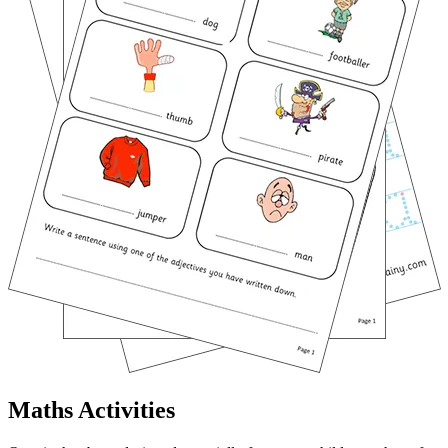
Maths Activities