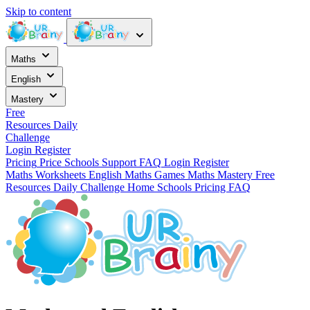
Skip to content
Maths
English
Mastery
Free
Resources
Daily
Challenge
Login
Register
Pricing
Price
Schools
Support
FAQ
Login
Register
Maths Worksheets
English
Maths Games
Maths Mastery
Free
Resources
Daily Challenge
Home
Schools
Pricing
FAQ