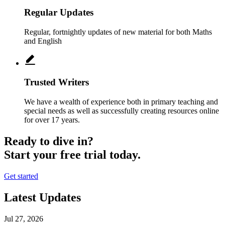
Regular Updates
Regular, fortnightly updates of new material for both Maths
and English
Trusted Writers
We have a wealth of experience both in primary teaching and
special needs as well as successfully creating resources online
for over 17 years.
Ready to dive in?
Start your free trial today.
Get started
Latest Updates
Jul 27, 2026