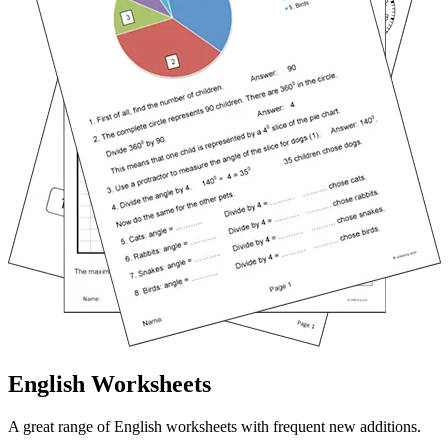
English Worksheets
A great range of English worksheets with frequent new additions.