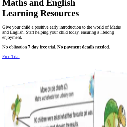
Maths and English
Learning Resources
Give your child a positive early introduction to the world of Maths
and English. Start helping your child today, ensuring a lifelong
enjoyment.
No obligation
7 day free
trial.
No payment details needed
.
Free Trial