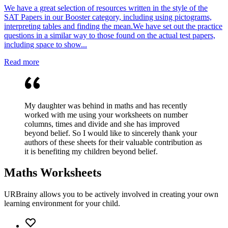
We have a great selection of resources written in the style of the
SAT Papers in our Booster category, including using pictograms,
interpreting tables and finding the mean.We have set out the practice
questions in a similar way to those found on the actual test papers,
including space to show...
Read more
My daughter was behind in maths and has recently
worked with me using your worksheets on number
columns, times and divide and she has improved
beyond belief. So I would like to sincerely thank your
authors of these sheets for their valuable contribution as
it is benefiting my children beyond belief.
Maths Worksheets
URBrainy allows you to be actively involved in creating your own
learning environment for your child.