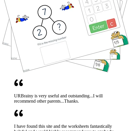
URBrainy is very useful and outstanding...I will
recommend other parents...Thanks.
I have found this site and the worksheets fantastically