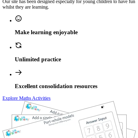
Our site has been designed especially for young children to have fun
whilst they are learning.
Make learning enjoyable
Unlimited practice
Excellent consolidation resources
Explore Maths Activities