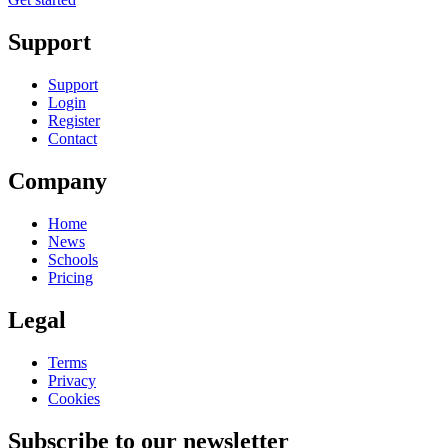
Support
Support
Login
Register
Contact
Company
Home
News
Schools
Pricing
Legal
Terms
Privacy
Cookies
Subscribe to our newsletter