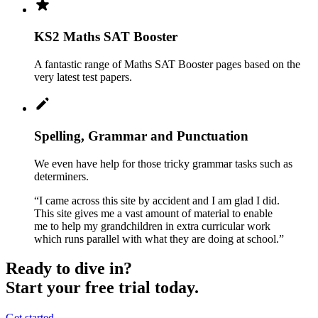
KS2 Maths SAT Booster
A fantastic range of Maths SAT Booster pages based on the
very latest test papers.
Spelling, Grammar and Punctuation
We even have help for those tricky grammar tasks such as
determiners.
“I came across this site by accident and I am glad I did.
This site gives me a vast amount of material to enable
me to help my grandchildren in extra curricular work
which runs parallel with what they are doing at school.”
Ready to dive in?
Start your free trial today.
Get started