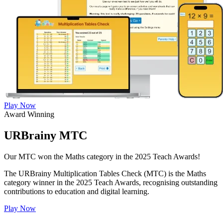
Play Now
Award Winning
URBrainy MTC
Our MTC won the Maths category in the 2025 Teach Awards!
The URBrainy Multiplication Tables Check (MTC) is the Maths
category winner in the 2025 Teach Awards, recognising outstanding
contributions to education and digital learning.
Play Now