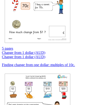
5 pages
Change from 1 dollar (AUD)
Change from 1 dollar (AUD)
Finding change from one dollar: multiples of 10c.