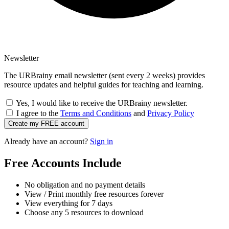
Newsletter
The URBrainy email newsletter (sent every 2 weeks) provides
resource updates and helpful guides for teaching and learning.
Yes, I would like to receive the URBrainy newsletter.
I agree to the
Terms and Conditions
and
Privacy Policy
Create my FREE account
Already have an account?
Sign in
Free Accounts Include
No obligation and no payment details
View / Print monthly free resources forever
View everything for 7 days
Choose any 5 resources to download