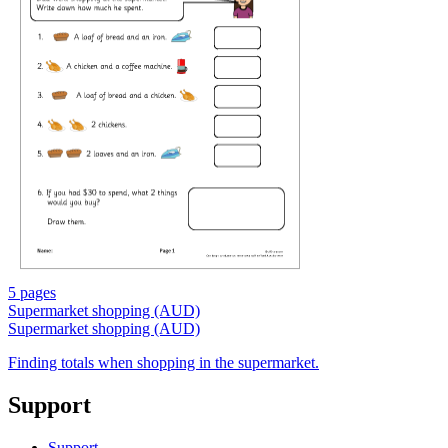
5 pages
Supermarket shopping (AUD)
Supermarket shopping (AUD)
Finding totals when shopping in the supermarket.
Support
Support