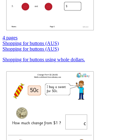
4 pages
Shopping for buttons (AUS)
Shopping for buttons (AUS)
Shopping for buttons using whole dollars.