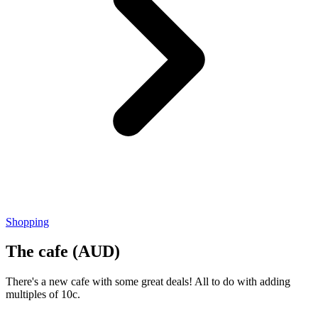
Shopping
The cafe (AUD)
There's a new cafe with some great deals! All to do with adding
multiples of 10c.