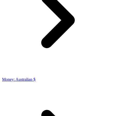
Money: Australian $