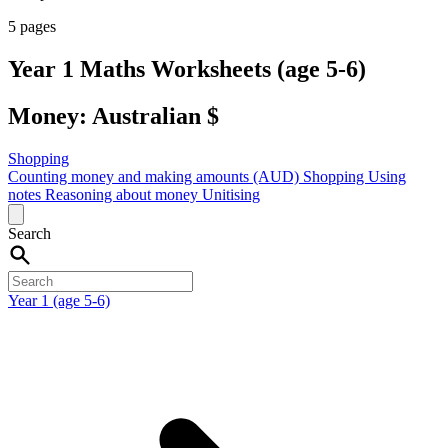
5 pages
Year 1 Maths Worksheets (age 5-6)
Money: Australian $
Shopping
Counting money and making amounts (AUD)
Shopping
Using
notes
Reasoning about money
Unitising
Search
Year 1 (age 5-6)