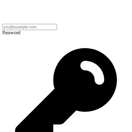
Password