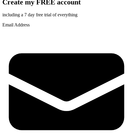
Create my FREE account
including a 7 day free trial of everything
Email Address