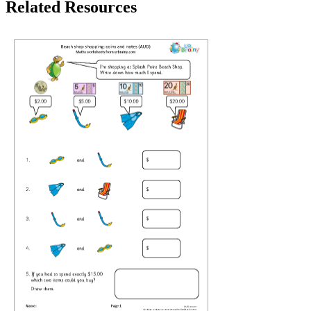
Related Resources