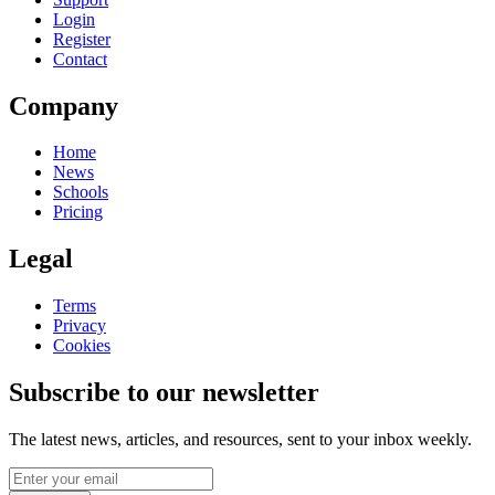
Login
Register
Contact
Company
Home
News
Schools
Pricing
Legal
Terms
Privacy
Cookies
Subscribe to our newsletter
The latest news, articles, and resources, sent to your inbox weekly.