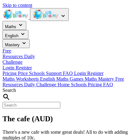
Skip to content
Maths
English
Mastery
Free
Resources
Daily
Challenge
Login
Register
Pricing
Price
Schools
Support
FAQ
Login
Register
Maths Worksheets
English
Maths Games
Maths Mastery
Free
Resources
Daily Challenge
Home
Schools
Pricing
FAQ
Search
The cafe (AUD)
There's a new cafe with some great deals! All to do with adding
multiples of 10c.