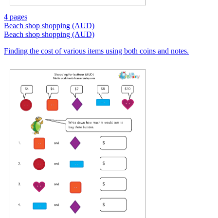
4 pages
Beach shop shopping (AUD)
Beach shop shopping (AUD)
Finding the cost of various items using both coins and notes.