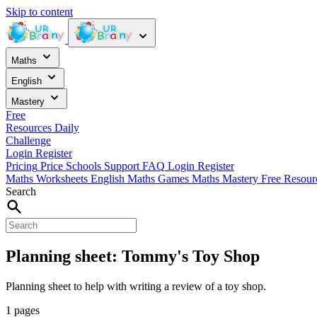
Skip to content
Maths
English
Mastery
Free
Resources
Daily
Challenge
Login
Register
Pricing
Price
Schools
Support
FAQ
Login
Register
Maths Worksheets
English
Maths Games
Maths Mastery
Free Resou
Search
Planning sheet: Tommy's Toy Shop
Planning sheet to help with writing a review of a toy shop.
1 pages