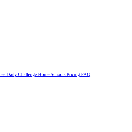
rces
Daily Challenge
Home
Schools
Pricing
FAQ