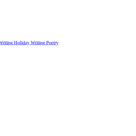
Writing
Holiday Writing
Poetry