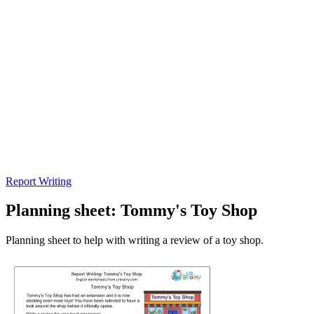
Report Writing
Planning sheet: Tommy's Toy Shop
Planning sheet to help with writing a review of a toy shop.