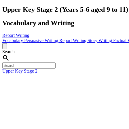
Upper Key Stage 2 (Years 5-6 aged 9 to 11)
Vocabulary and Writing
Report Writing
Vocabulary
Persuasive Writing
Report Writing
Story Writing
Factual 
Search
Upper Key Stage 2