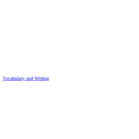
Vocabulary and Writing