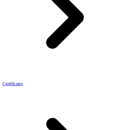
Certificates