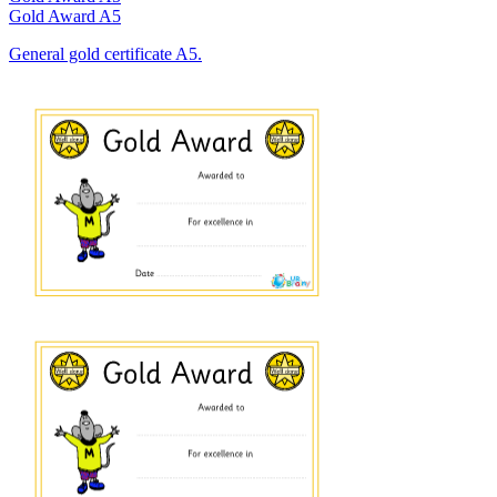
Gold Award A5
General gold certificate A5.