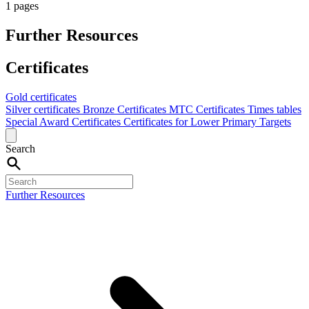
1 pages
Further Resources
Certificates
Gold certificates
Silver certificates
Bronze Certificates
MTC Certificates
Times tables
Special Award Certificates
Certificates for Lower Primary Targets
Search
Further Resources