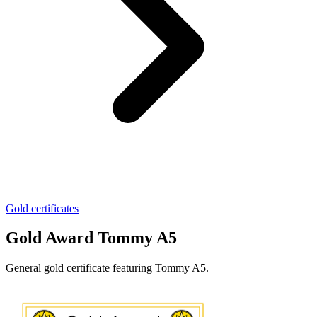
Gold certificates
Gold Award Tommy A5
General gold certificate featuring Tommy A5.