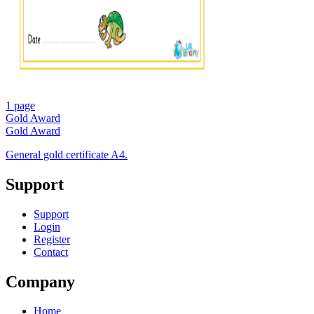
1 page
Gold Award
Gold Award
General gold certificate A4.
Support
Support
Login
Register
Contact
Company
Home