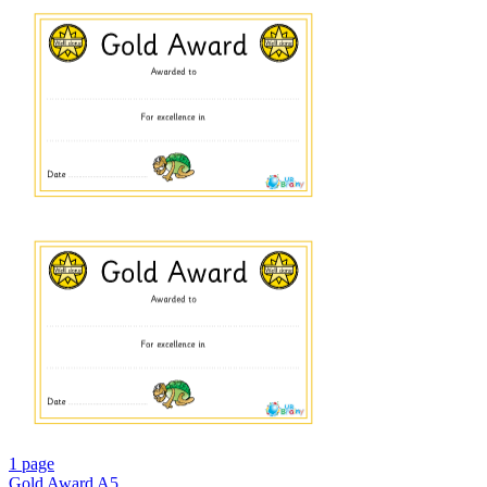
1 page
Gold Award A5