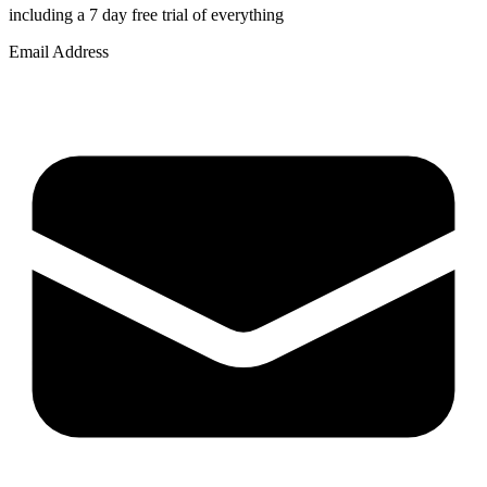
including a 7 day free trial of everything
Email Address