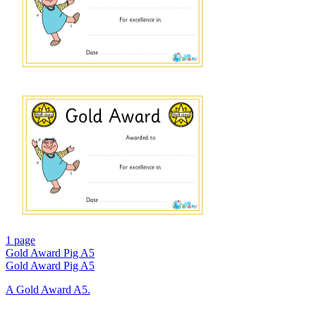
1 page
Gold Award Pig A5
Gold Award Pig A5
A Gold Award A5.