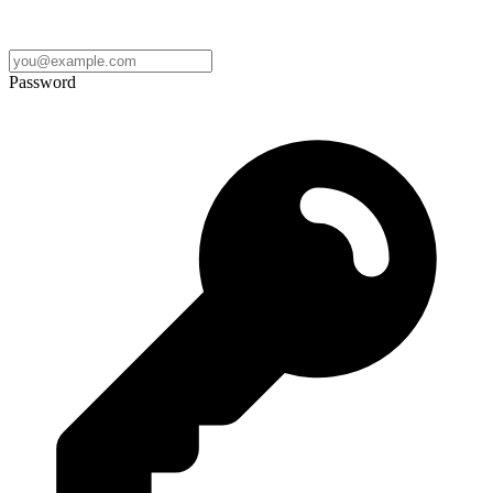
Password