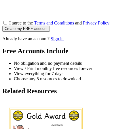
I agree to the
Terms and Conditions
and
Privacy Policy
Create my FREE account
Already have an account?
Sign in
Free Accounts Include
No obligation and no payment details
View / Print monthly free resources forever
View everything for 7 days
Choose any 5 resources to download
Related Resources