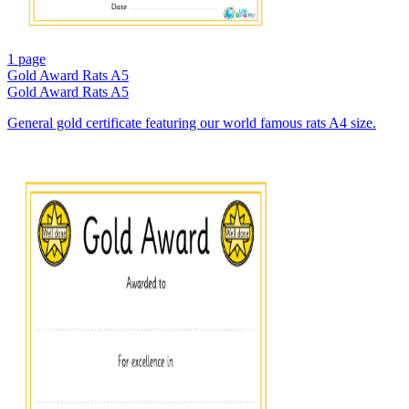
1 page
Gold Award Rats A5
Gold Award Rats A5
General gold certificate featuring our world famous rats A4 size.