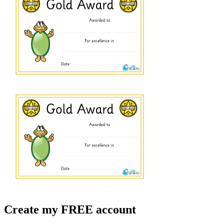
Create my FREE account