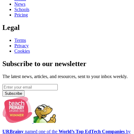
News
Schools
Pricing
Legal
Terms
Privacy
Cookies
Subscribe to our newsletter
The latest news, articles, and resources, sent to your inbox weekly.
Subscribe
URBrainy
named one of the
World’s Top EdTech Companies
by