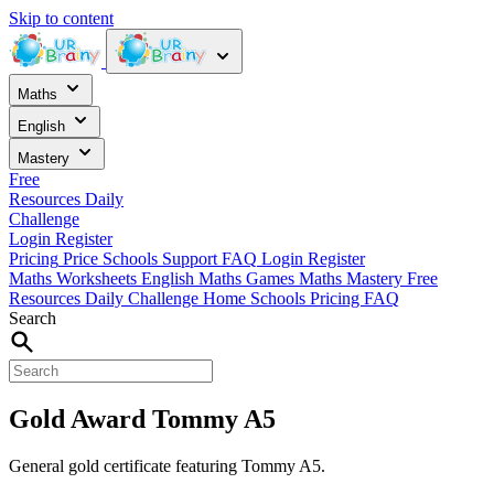
Skip to content
Maths
English
Mastery
Free
Resources
Daily
Challenge
Login
Register
Pricing
Price
Schools
Support
FAQ
Login
Register
Maths Worksheets
English
Maths Games
Maths Mastery
Free
Resources
Daily Challenge
Home
Schools
Pricing
FAQ
Search
Gold Award Tommy A5
General gold certificate featuring Tommy A5.