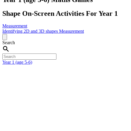
Shape On-Screen Activities For Year 1
Measurement
Identifying 2D and 3D shapes
Measurement
Search
Year 1 (age 5-6)