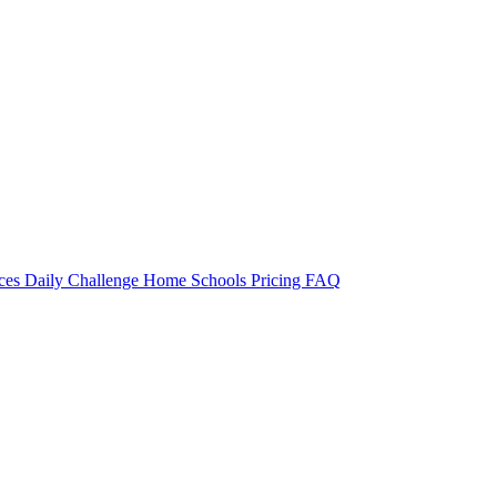
rces
Daily Challenge
Home
Schools
Pricing
FAQ