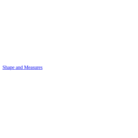
Shape and Measures