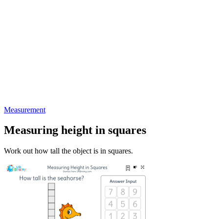
Measurement
Measuring height in squares
Work out how tall the object is in squares.