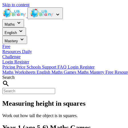
Skip to content
Maths
English
Mastery
Free
Resources
Daily
Challenge
Login
Register
Pricing
Price
Schools
Support
FAQ
Login
Register
Maths Worksheets
English
Maths Games
Maths Mastery
Free Resou
Search
Measuring height in squares
Work out how tall the object is in squares.
Year 1 (age 5-6) Maths Games