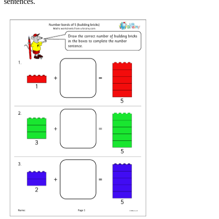
sentences.