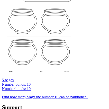
5 pages
Number bonds: 10
Number bonds: 10
Find how many ways the number 10 can be partitioned.
Support