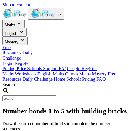
Skip to content
Maths
English
Mastery
Free
Resources
Daily
Challenge
Login
Register
Pricing
Price
Schools
Support
FAQ
Login
Register
Maths Worksheets
English
Maths Games
Maths Mastery
Free
Resources
Daily Challenge
Home
Schools
Pricing
FAQ
Search
Number bonds 1 to 5 with building bricks
Draw the correct number of bricks to complete the number
sentences.