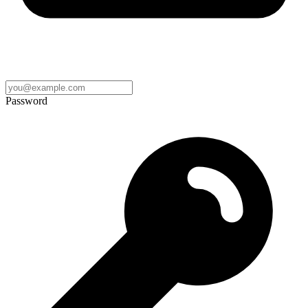
Password