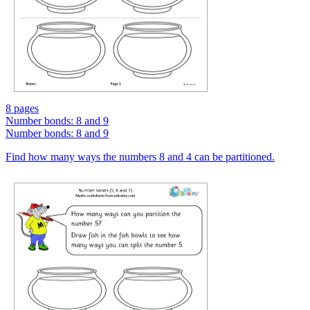
8 pages
Number bonds: 8 and 9
Number bonds: 8 and 9
Find how many ways the numbers 8 and 4 can be partitioned.