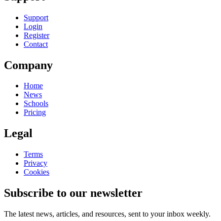
Support
Login
Register
Contact
Company
Home
News
Schools
Pricing
Legal
Terms
Privacy
Cookies
Subscribe to our newsletter
The latest news, articles, and resources, sent to your inbox weekly.