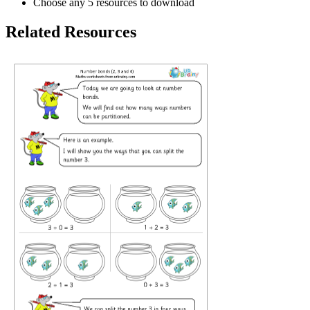
Choose any 5 resources to download
Related Resources