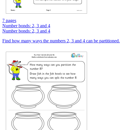
7 pages
Number bonds: 2, 3 and 4
Number bonds: 2, 3 and 4
Find how many ways the numbers 2, 3 and 4 can be partitioned.