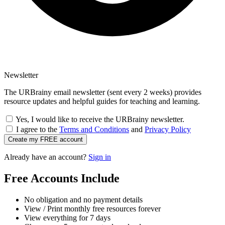
Newsletter
The URBrainy email newsletter (sent every 2 weeks) provides
resource updates and helpful guides for teaching and learning.
Yes, I would like to receive the URBrainy newsletter.
I agree to the
Terms and Conditions
and
Privacy Policy
Create my FREE account
Already have an account?
Sign in
Free Accounts Include
No obligation and no payment details
View / Print monthly free resources forever
View everything for 7 days