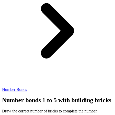
Number Bonds
Number bonds 1 to 5 with building bricks
Draw the correct number of bricks to complete the number