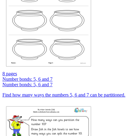
8 pages
Number bonds: 5, 6 and 7
Number bonds: 5, 6 and 7
Find how many ways the numbers 5, 6 and 7 can be partitioned.