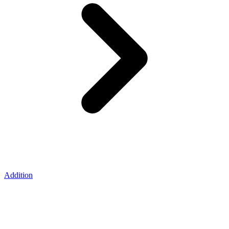
Addition