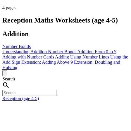
4 pages
Reception Maths Worksheets (age 4-5)
Addition
Number Bonds
Understanding Addition
Number Bonds
Addition From 0 to 5
Adding with Number Cards
Adding Using Number Lines
Using the
Add Sign
Extension: Adding Above 9
Extension: Doubling and
Halving
Search
Reception (age 4-5)