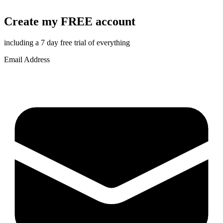
Create my FREE account
including a 7 day free trial of everything
Email Address