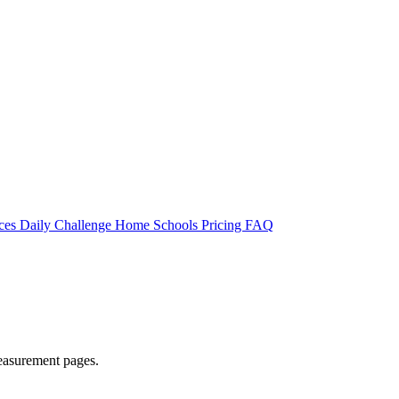
rces
Daily Challenge
Home
Schools
Pricing
FAQ
easurement pages.