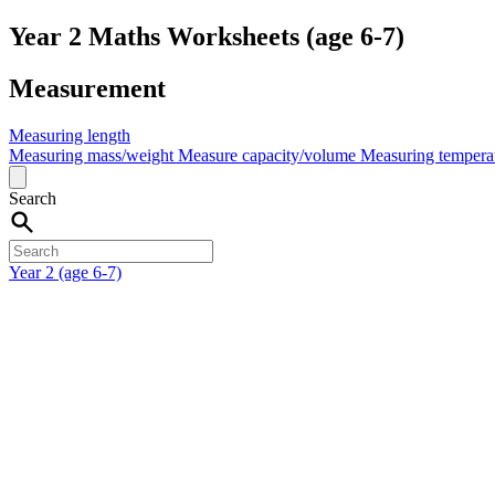
Year 2 Maths Worksheets (age 6-7)
Measurement
Measuring length
Measuring mass/weight
Measure capacity/volume
Measuring tempera
Search
Year 2 (age 6-7)