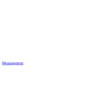
Measurement