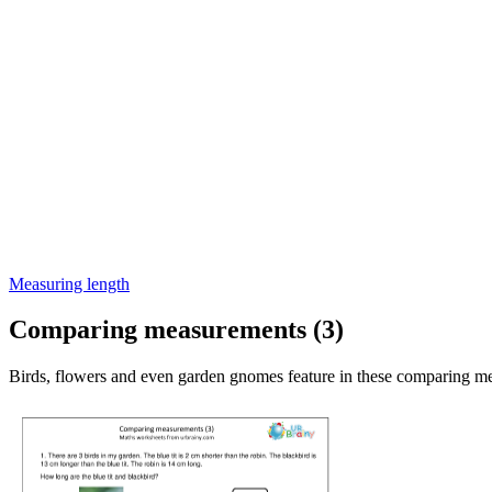
Measuring length
Comparing measurements (3)
Birds, flowers and even garden gnomes feature in these comparing m