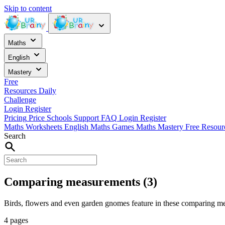
Skip to content
Maths
English
Mastery
Free
Resources
Daily
Challenge
Login
Register
Pricing
Price
Schools
Support
FAQ
Login
Register
Maths Worksheets
English
Maths Games
Maths Mastery
Free Resou
Search
Comparing measurements (3)
Birds, flowers and even garden gnomes feature in these comparing m
4 pages