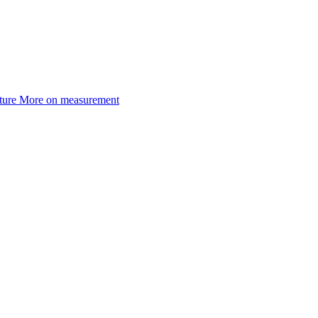
ture
More on measurement