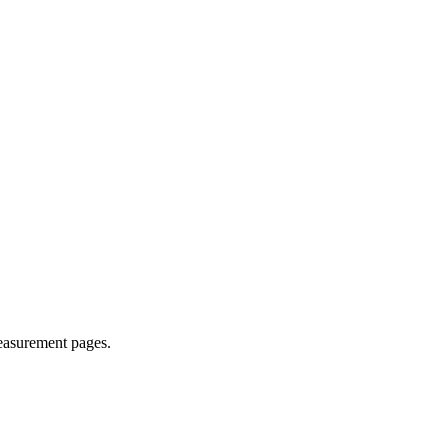
easurement pages.