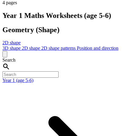
4 pages
Year 1 Maths Worksheets (age 5-6)
Geometry (Shape)
2D shape
3D shape
2D shape
2D shape patterns
Position and direction
Search
Year 1 (age 5-6)