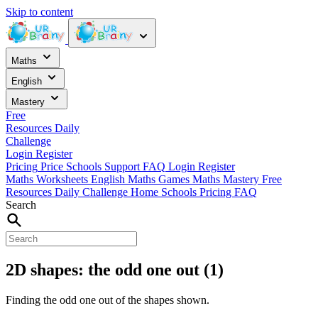
Skip to content
Maths
English
Mastery
Free
Resources
Daily
Challenge
Login
Register
Pricing
Price
Schools
Support
FAQ
Login
Register
Maths Worksheets
English
Maths Games
Maths Mastery
Free
Resources
Daily Challenge
Home
Schools
Pricing
FAQ
Search
2D shapes: the odd one out (1)
Finding the odd one out of the shapes shown.