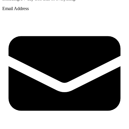
Email Address