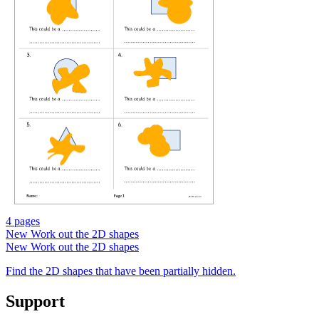
4 pages
New
Work out the 2D shapes
New
Work out the 2D shapes
Find the 2D shapes that have been partially hidden.
Support