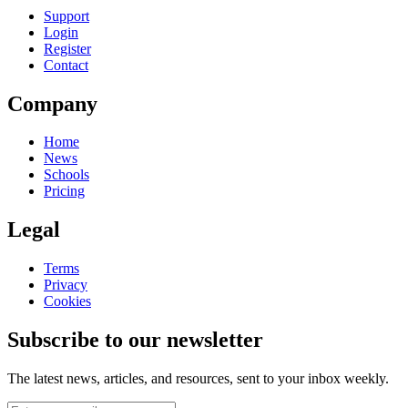
Support
Login
Register
Contact
Company
Home
News
Schools
Pricing
Legal
Terms
Privacy
Cookies
Subscribe to our newsletter
The latest news, articles, and resources, sent to your inbox weekly.