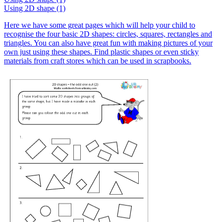
Using 2D shape (1)
Here we have some great pages which will help your child to
recognise the four basic 2D shapes: circles, squares, rectangles and
triangles. You can also have great fun with making pictures of your
own just using these shapes. Find plastic shapes or even sticky
materials from craft stores which can be used in scrapbooks.