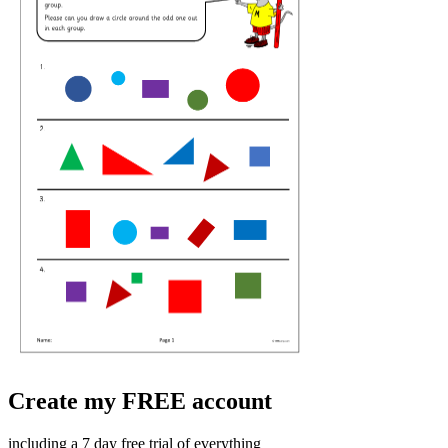
Create my FREE account
including a 7 day free trial of everything