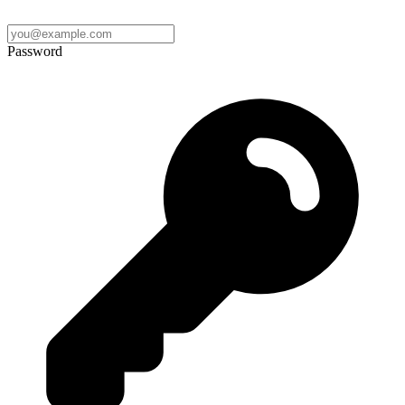
Password