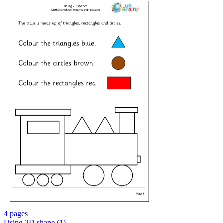
4 pages
Using 2D shape (1)