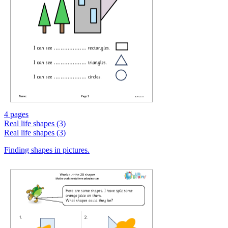
4 pages
Real life shapes (3)
Real life shapes (3)
Finding shapes in pictures.