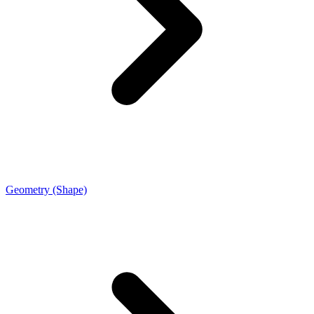
Geometry (Shape)