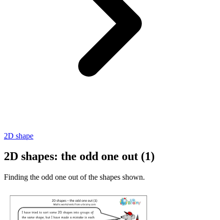
2D shape
2D shapes: the odd one out (1)
Finding the odd one out of the shapes shown.