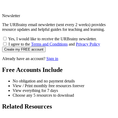
Newsletter
The URBrainy email newsletter (sent every 2 weeks) provides
resource updates and helpful guides for teaching and learning.
Yes, I would like to receive the URBrainy newsletter.
I agree to the
Terms and Conditions
and
Privacy Policy
Create my FREE account
Already have an account?
Sign in
Free Accounts Include
No obligation and no payment details
View / Print monthly free resources forever
View everything for 7 days
Choose any 5 resources to download
Related Resources