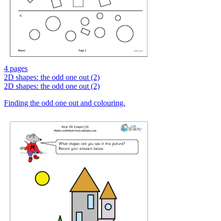
4 pages
2D shapes: the odd one out (2)
2D shapes: the odd one out (2)
Finding the odd one out and colouring.