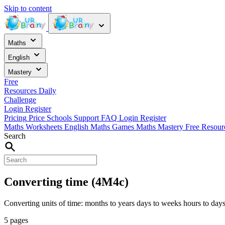
Skip to content
Maths
English
Mastery
Free
Resources
Daily
Challenge
Login
Register
Pricing
Price
Schools
Support
FAQ
Login
Register
Maths Worksheets
English
Maths Games
Maths Mastery
Free Resou
Search
Converting time (4M4c)
Converting units of time: months to years days to weeks hours to days
5 pages