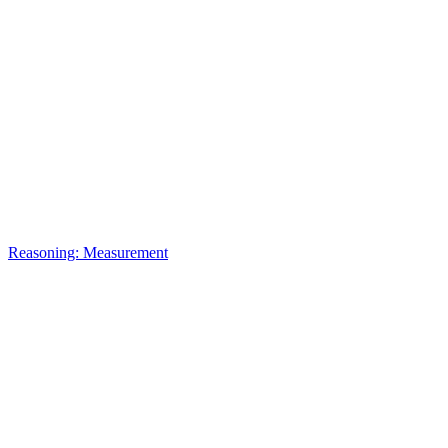
Reasoning: Measurement