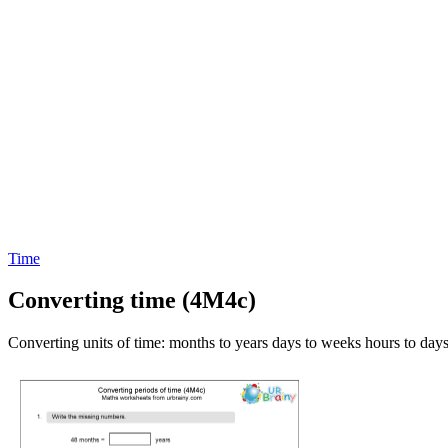
Time
Converting time (4M4c)
Converting units of time: months to years days to weeks hours to days