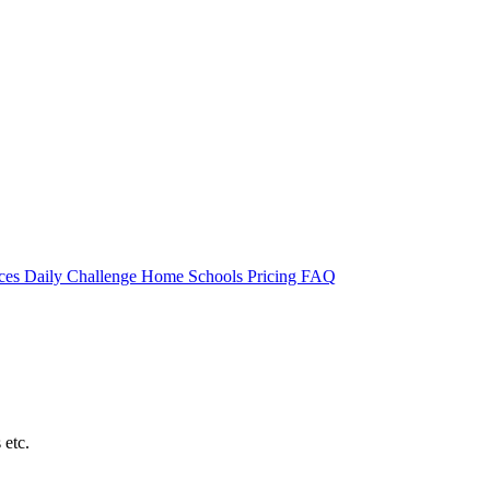
rces
Daily Challenge
Home
Schools
Pricing
FAQ
 etc.