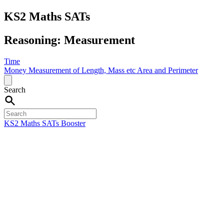
KS2 Maths SATs
Reasoning: Measurement
Time
Money
Measurement of Length, Mass etc
Area and Perimeter
Search
KS2 Maths SATs Booster