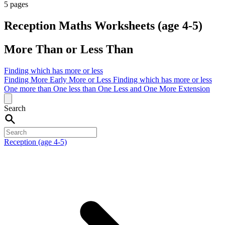
5 pages
Reception Maths Worksheets (age 4-5)
More Than or Less Than
Finding which has more or less
Finding More
Early More or Less
Finding which has more or less
One more than
One less than
One Less and One More
Extension
Search
Reception (age 4-5)