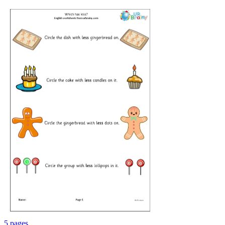
5 pages