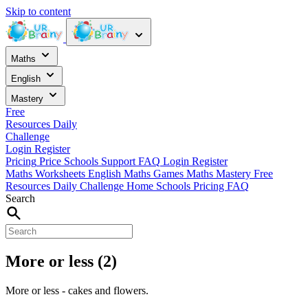
Skip to content
Maths
English
Mastery
Free
Resources
Daily
Challenge
Login
Register
Pricing
Price
Schools
Support
FAQ
Login
Register
Maths Worksheets
English
Maths Games
Maths Mastery
Free
Resources
Daily Challenge
Home
Schools
Pricing
FAQ
Search
More or less (2)
More or less - cakes and flowers.