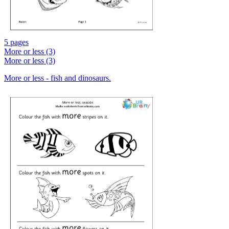
5 pages
More or less (3)
More or less (3)
More or less - fish and dinosaurs.