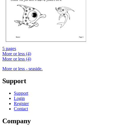
5 pages
More or less (4)
More or less (4)
More or less - seaside.
Support
Support
Login
Register
Contact
Company