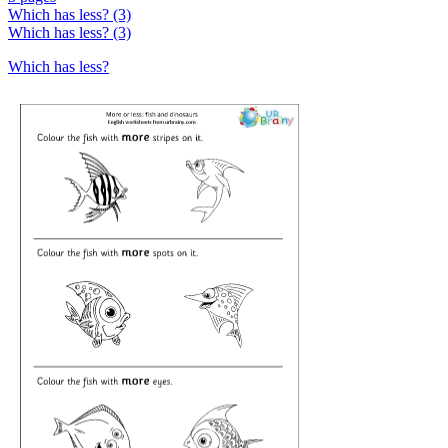
Which has less? (3)
Which has less? (3)
Which has less?