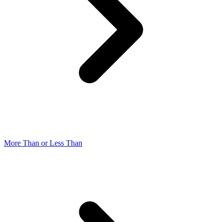
More Than or Less Than