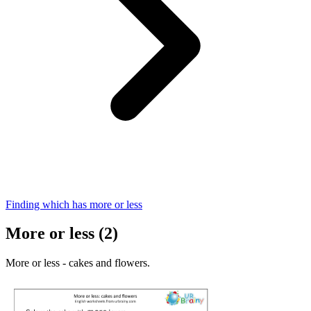
Finding which has more or less
More or less (2)
More or less - cakes and flowers.