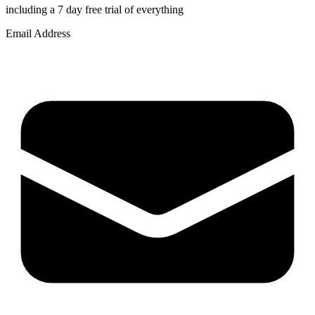
including a 7 day free trial of everything
Email Address