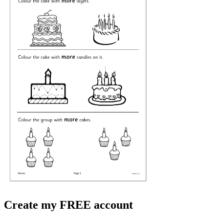
Create my FREE account