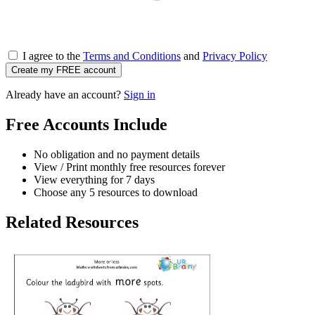
I agree to the
Terms and Conditions
and
Privacy Policy
Create my FREE account
Already have an account?
Sign in
Free Accounts Include
No obligation and no payment details
View / Print monthly free resources forever
View everything for 7 days
Choose any 5 resources to download
Related Resources