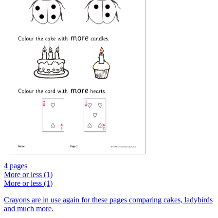
4 pages
More or less (1)
More or less (1)
Crayons are in use again for these pages comparing cakes, ladybirds
and much more.