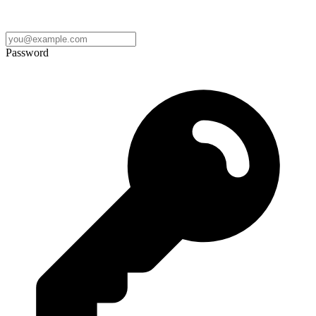
Password