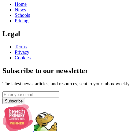
Home
News
Schools
Pricing
Legal
Terms
Privacy
Cookies
Subscribe to our newsletter
The latest news, articles, and resources, sent to your inbox weekly.
Subscribe