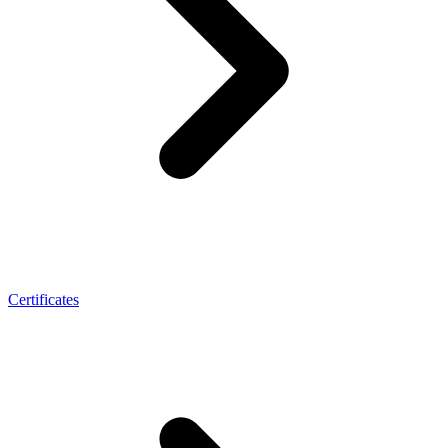
Certificates