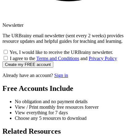
Newsletter
The URBrainy email newsletter (sent every 2 weeks) provides
resource updates and helpful guides for teaching and learning.
Yes, I would like to receive the URBrainy newsletter.
I agree to the
Terms and Conditions
and
Privacy Policy
Create my FREE account
Already have an account?
Sign in
Free Accounts Include
No obligation and no payment details
View / Print monthly free resources forever
View everything for 7 days
Choose any 5 resources to download
Related Resources