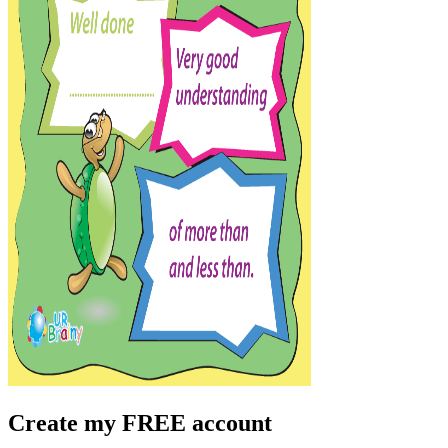
Create my FREE account