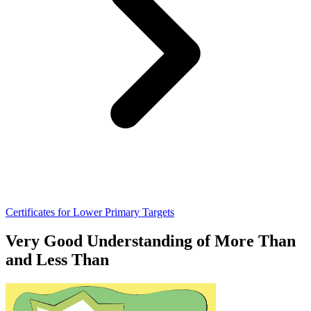
Certificates for Lower Primary Targets
Very Good Understanding of More Than
and Less Than