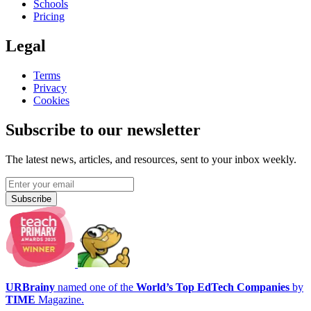
Schools
Pricing
Legal
Terms
Privacy
Cookies
Subscribe to our newsletter
The latest news, articles, and resources, sent to your inbox weekly.
Subscribe
URBrainy
named one of the
World’s Top EdTech Companies
by
TIME
Magazine.