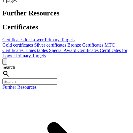
1 pages
Further Resources
Certificates
Certificates for Lower Primary Targets
Gold certificates
Silver certificates
Bronze Certificates
MTC
Certificates
Times tables
Special Award Certificates
Certificates for
Lower Primary Targets
Search
Further Resources