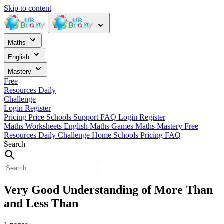
Skip to content
Maths
English
Mastery
Free
Resources
Daily
Challenge
Login
Register
Pricing
Price
Schools
Support
FAQ
Login
Register
Maths Worksheets
English
Maths Games
Maths Mastery
Free
Resources
Daily Challenge
Home
Schools
Pricing
FAQ
Search
Very Good Understanding of More Than
and Less Than