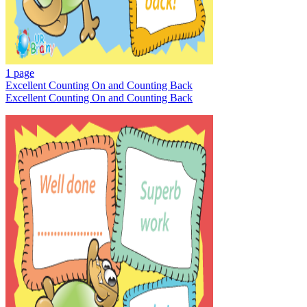
1 page
Excellent Counting On and Counting Back
Excellent Counting On and Counting Back