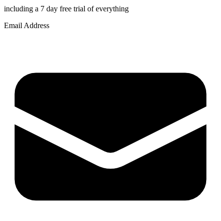
including a 7 day free trial of everything
Email Address