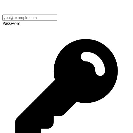
Password