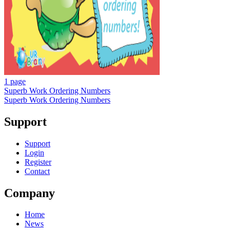
1 page
Superb Work Ordering Numbers
Superb Work Ordering Numbers
Support
Support
Login
Register
Contact
Company
Home
News