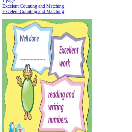
1 page
Excelent Counting and Matching
Excelent Counting and Matching