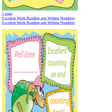
1 page
Excelent Work Reading and Writing Numbers
Excelent Work Reading and Writing Numbers