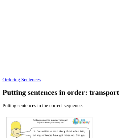
Ordering Sentences
Putting sentences in order: transport
Putting sentences in the correct sequence.