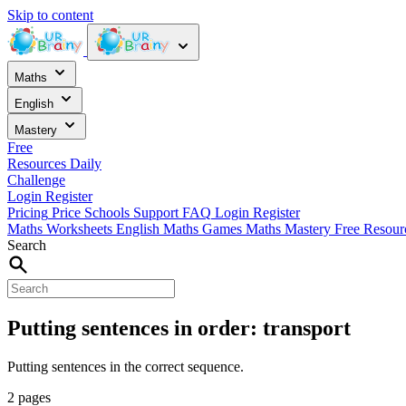
Skip to content
Maths
English
Mastery
Free
Resources
Daily
Challenge
Login
Register
Pricing
Price
Schools
Support
FAQ
Login
Register
Maths Worksheets
English
Maths Games
Maths Mastery
Free Resou
Search
Putting sentences in order: transport
Putting sentences in the correct sequence.
2 pages