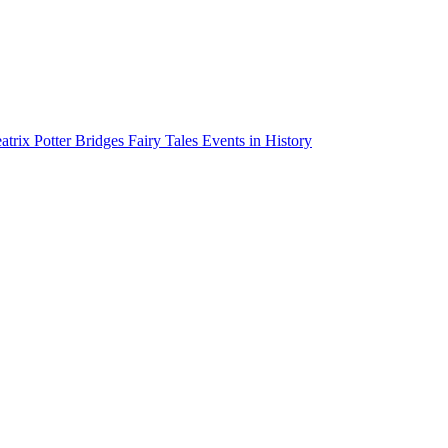
atrix Potter
Bridges
Fairy Tales
Events in History