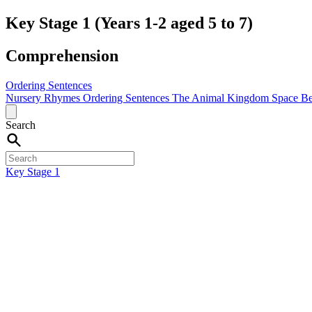
Key Stage 1 (Years 1-2 aged 5 to 7)
Comprehension
Ordering Sentences
Nursery Rhymes
Ordering Sentences
The Animal Kingdom
Space
Be
Search
Key Stage 1