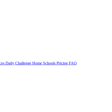
rces
Daily Challenge
Home
Schools
Pricing
FAQ