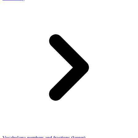
Vocabulary: numbers and fractions (larger)