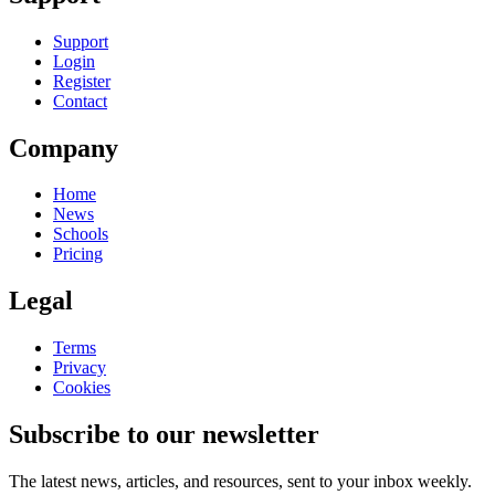
Support
Login
Register
Contact
Company
Home
News
Schools
Pricing
Legal
Terms
Privacy
Cookies
Subscribe to our newsletter
The latest news, articles, and resources, sent to your inbox weekly.