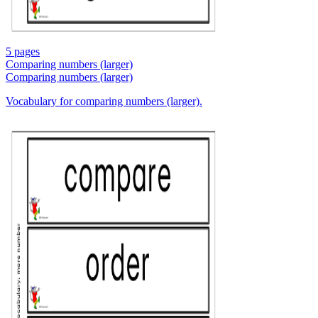
5 pages
Comparing numbers (larger)
Comparing numbers (larger)
Vocabulary for comparing numbers (larger).