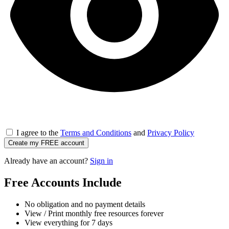
I agree to the
Terms and Conditions
and
Privacy Policy
Create my FREE account
Already have an account?
Sign in
Free Accounts Include
No obligation and no payment details
View / Print monthly free resources forever
View everything for 7 days