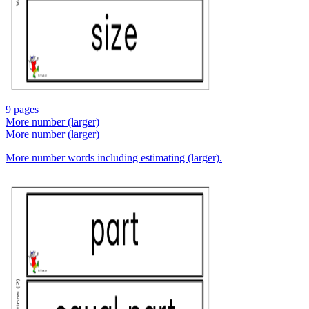
9 pages
More number (larger)
More number (larger)
More number words including estimating (larger).