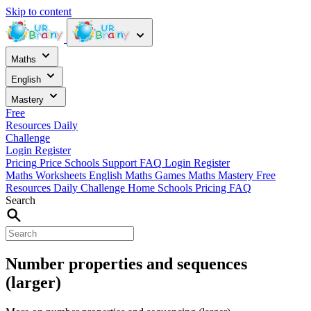
Skip to content
Maths
English
Mastery
Free
Resources
Daily
Challenge
Login
Register
Pricing
Price
Schools
Support
FAQ
Login
Register
Maths Worksheets
English
Maths Games
Maths Mastery
Free
Resources
Daily Challenge
Home
Schools
Pricing
FAQ
Search
Number properties and sequences
(larger)