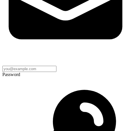
Password