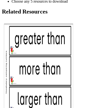
Choose any 5 resources to download
Related Resources