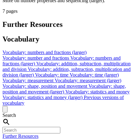
More on number properties and sequencing (larger).
7 pages
Further Resources
Vocabulary
Vocabulary: numbers and fractions (larger)
Vocabulary: number and fractions
Vocabulary: numbers and
fractions (larger)
Vocabulary: addition, subtraction, multiplication
and division
Vocabulary: addition, subtraction, multiplication and
division (larger)
Vocabulary: time
Vocabulary: time (larger)
Vocabulary: measurement
Vocabulary: measurement (larger)
Vocabulary: shape, position and movement
Vocabulary: shape,
position and movement (larger)
Vocabulary: statistics and money
Vocabulary: statistics and money (larger)
Previous versions of
vocabulary
Search
Further Resources