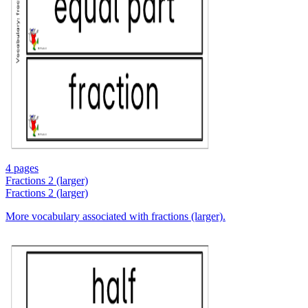
4 pages
Fractions 2 (larger)
Fractions 2 (larger)
More vocabulary associated with fractions (larger).