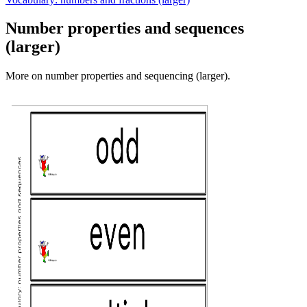
Number properties and sequences
(larger)
More on number properties and sequencing (larger).