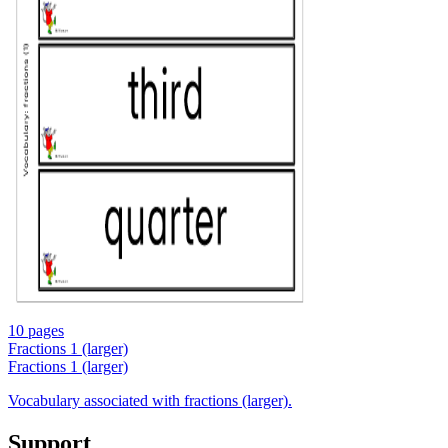
10 pages
Fractions 1 (larger)
Fractions 1 (larger)
Vocabulary associated with fractions (larger).
Support