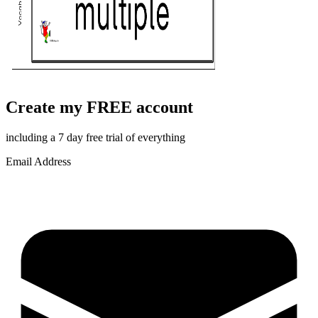
Create my FREE account
including a 7 day free trial of everything
Email Address