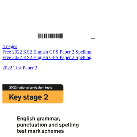
4 pages
Free
2022 KS2 English GPS Paper 2 Spelling
Free
2022 KS2 English GPS Paper 2 Spelling
2022 Test Paper 2.