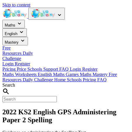
Skip to content
Maths
English
Mastery
Free
Resources
Daily
Challenge
Login
Register
Pricing
Price
Schools
Support
FAQ
Login
Register
Maths Worksheets
English
Maths Games
Maths Mastery
Free
Resources
Daily Challenge
Home
Schools
Pricing
FAQ
Search
2022 KS2 English GPS Administering
Paper 2 Spelling