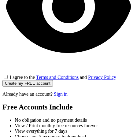
I agree to the
Terms and Conditions
and
Privacy Policy
Create my FREE account
Already have an account?
Sign in
Free Accounts Include
No obligation and no payment details
View / Print monthly free resources forever
View everything for 7 days
Choose any 5 resources to download