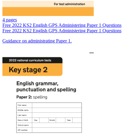
4 pages
Free
2022 KS2 English GPS Administering Paper 1 Questions
Free
2022 KS2 English GPS Administering Paper 1 Questions
Guidance on administrating Paper 1.