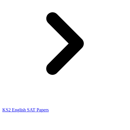
KS2 English SAT Papers