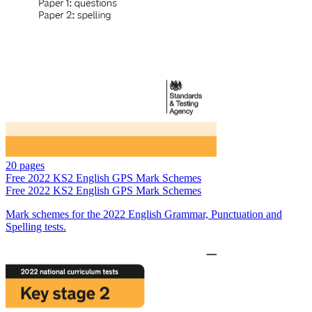
20 pages
Free
2022 KS2 English GPS Mark Schemes
Free
2022 KS2 English GPS Mark Schemes
Mark schemes for the 2022 English Grammar, Punctuation and
Spelling tests.