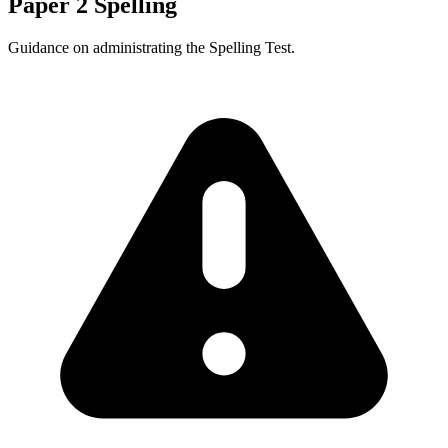
Paper 2 Spelling
Guidance on administrating the Spelling Test.