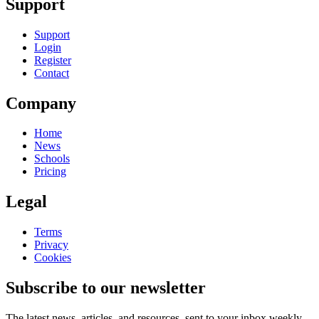
Support
Support
Login
Register
Contact
Company
Home
News
Schools
Pricing
Legal
Terms
Privacy
Cookies
Subscribe to our newsletter
The latest news, articles, and resources, sent to your inbox weekly.