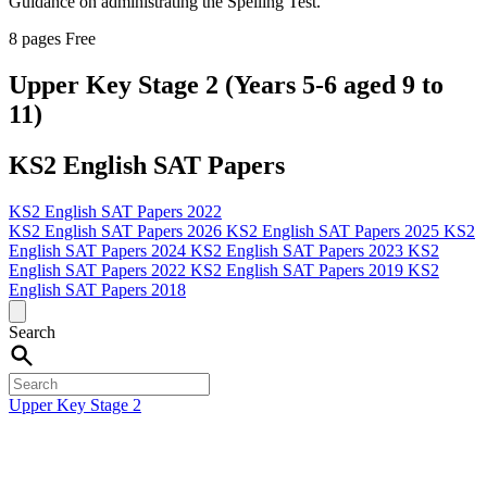
Guidance on administrating the Spelling Test.
8 pages
Free
Upper Key Stage 2 (Years 5-6 aged 9 to
11)
KS2 English SAT Papers
KS2 English SAT Papers 2022
KS2 English SAT Papers 2026
KS2 English SAT Papers 2025
KS2
English SAT Papers 2024
KS2 English SAT Papers 2023
KS2
English SAT Papers 2022
KS2 English SAT Papers 2019
KS2
English SAT Papers 2018
Search
Upper Key Stage 2