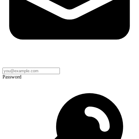
Password