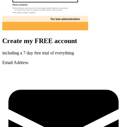
Create my FREE account
including a 7 day free trial of everything
Email Address