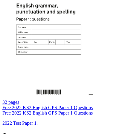
32 pages
Free
2022 KS2 English GPS Paper 1 Questions
Free
2022 KS2 English GPS Paper 1 Questions
2022 Test Paper 1.