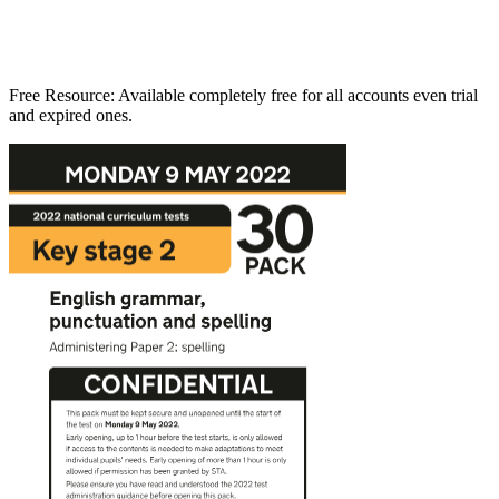
Free Resource:
Available completely free for all accounts even trial
and expired ones.