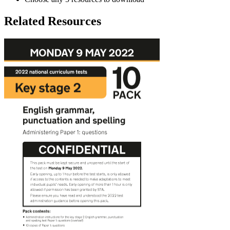
Related Resources