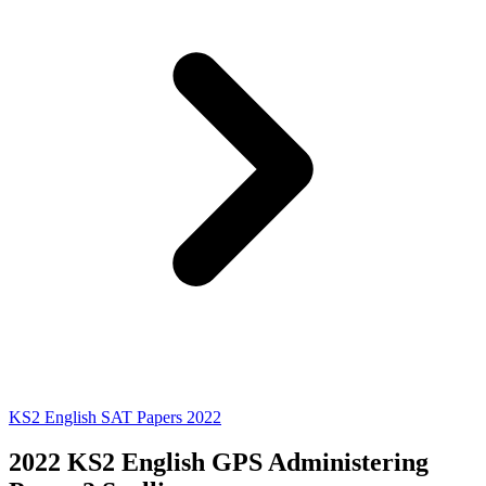
KS2 English SAT Papers 2022
2022 KS2 English GPS Administering