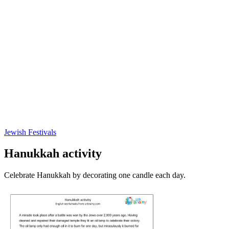
Jewish Festivals
Hanukkah activity
Celebrate Hanukkah by decorating one candle each day.