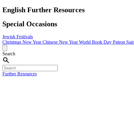
English Further Resources
Special Occasions
Jewish Festivals
Christmas
New Year
Chinese New Year
World Book Day
Patron Sai
Search
Further Resources