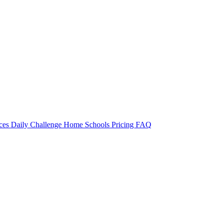
rces
Daily Challenge
Home
Schools
Pricing
FAQ