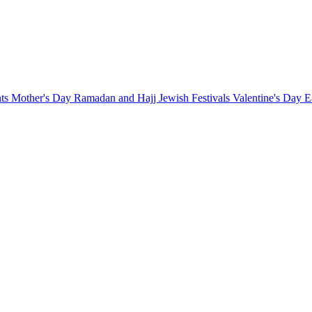
nts
Mother's Day
Ramadan and Hajj
Jewish Festivals
Valentine's Day
E