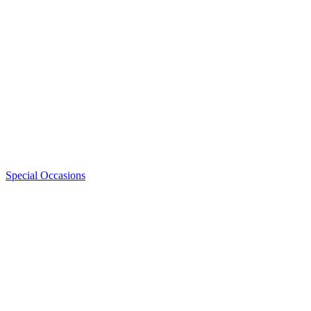
Special Occasions