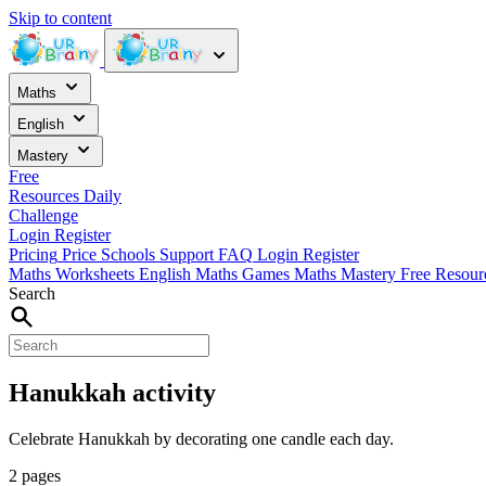
Skip to content
Maths
English
Mastery
Free
Resources
Daily
Challenge
Login
Register
Pricing
Price
Schools
Support
FAQ
Login
Register
Maths Worksheets
English
Maths Games
Maths Mastery
Free Resou
Search
Hanukkah activity
Celebrate Hanukkah by decorating one candle each day.
2 pages