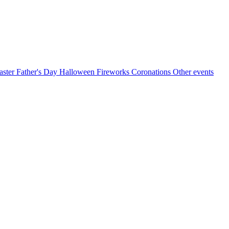
aster
Father's Day
Halloween
Fireworks
Coronations
Other events